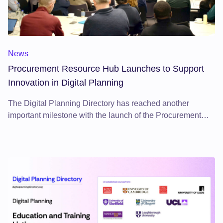
News
Procurement Resource Hub Launches to Support
Innovation in Digital Planning
The Digital Planning Directory has reached another
important milestone with the launch of the Procurement
Resource Hub on 21 October 2025.