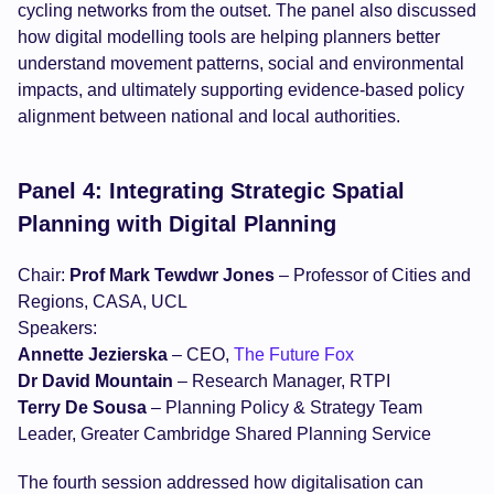
cycling networks from the outset. The panel also discussed
how digital modelling tools are helping planners better
understand movement patterns, social and environmental
impacts, and ultimately supporting evidence-based policy
alignment between national and local authorities.
Panel 4: Integrating Strategic Spatial
Planning with Digital Planning
Chair:
Prof Mark Tewdwr Jones
– Professor of Cities and
Regions, CASA, UCL
Speakers:
Annette Jezierska
– CEO,
The Future Fox
Dr David Mountain
– Research Manager, RTPI
Terry De Sousa
– Planning Policy & Strategy Team
Leader, Greater Cambridge Shared Planning Service
The fourth session addressed how digitalisation can