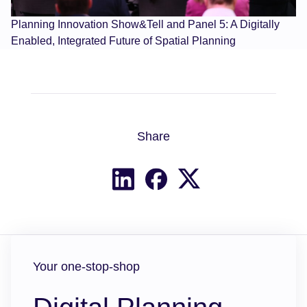
Planning Innovation Show&Tell and Panel 5: A Digitally
Enabled, Integrated Future of Spatial Planning
Share
Share on X
Share on LinkedIn
Share on Facebook
Your one-stop-shop