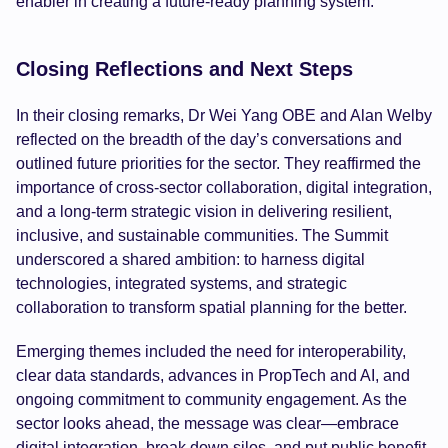
enabler in creating a future-ready planning system.
Closing Reflections and Next Steps
In their closing remarks, Dr Wei Yang OBE and Alan Welby
reflected on the breadth of the day’s conversations and
outlined future priorities for the sector. They reaffirmed the
importance of cross-sector collaboration, digital integration,
and a long-term strategic vision in delivering resilient,
inclusive, and sustainable communities. The Summit
underscored a shared ambition: to harness digital
technologies, integrated systems, and strategic
collaboration to transform spatial planning for the better.
Emerging themes included the need for interoperability,
clear data standards, advances in PropTech and AI, and
ongoing commitment to community engagement. As the
sector looks ahead, the message was clear—embrace
digital integration, break down silos, and put public benefit