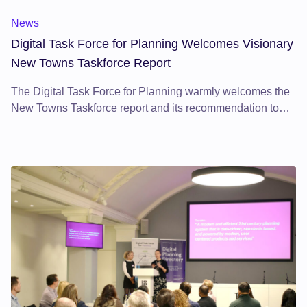
News
Digital Task Force for Planning Welcomes Visionary
New Towns Taskforce Report
The Digital Task Force for Planning warmly welcomes the
New Towns Taskforce report and its recommendation to
harness digital innovation in building resilient, inclusive,
and sustainable communities—establishing a national
model for modernised planning.