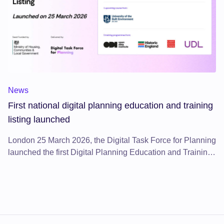
News
First national digital planning education and training
listing launched
London 25 March 2026, the Digital Task Force for Planning
launched the first Digital Planning Education and Training
Listing, a major new resource on the Digital Planning
Directory.