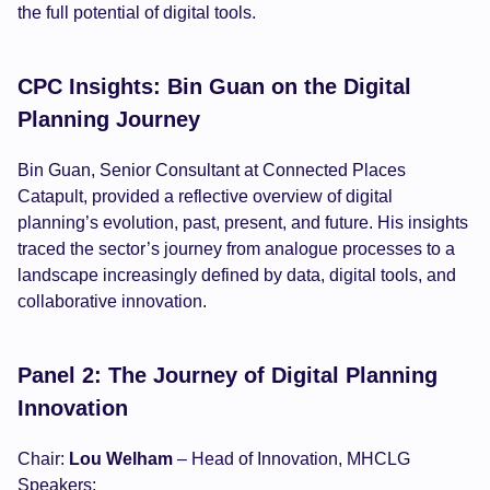
the full potential of digital tools.
CPC Insights: Bin Guan on the Digital
Planning Journey
Bin Guan, Senior Consultant at Connected Places
Catapult, provided a reflective overview of digital
planning’s evolution, past, present, and future. His insights
traced the sector’s journey from analogue processes to a
landscape increasingly defined by data, digital tools, and
collaborative innovation.
Panel 2: The Journey of Digital Planning
Innovation
Chair:
Lou Welham
– Head of Innovation, MHCLG
Speakers: