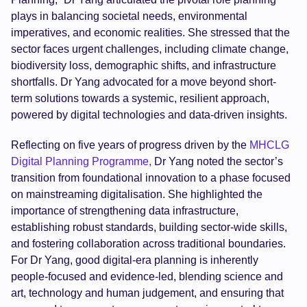
plays in balancing societal needs, environmental
imperatives, and economic realities. She stressed that the
sector faces urgent challenges, including climate change,
biodiversity loss, demographic shifts, and infrastructure
shortfalls. Dr Yang advocated for a move beyond short-
term solutions towards a systemic, resilient approach,
powered by digital technologies and data-driven insights.
Reflecting on five years of progress driven by the
MHCLG
Digital Planning Programme,
Dr Yang noted the sector’s
transition from foundational innovation to a phase focused
on mainstreaming digitalisation. She highlighted the
importance of strengthening data infrastructure,
establishing robust standards, building sector-wide skills,
and fostering collaboration across traditional boundaries.
For Dr Yang, good digital-era planning is inherently
people-focused and evidence-led, blending science and
art, technology and human judgement, and ensuring that