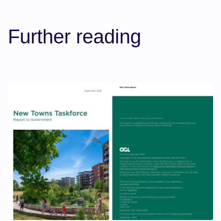
Further reading