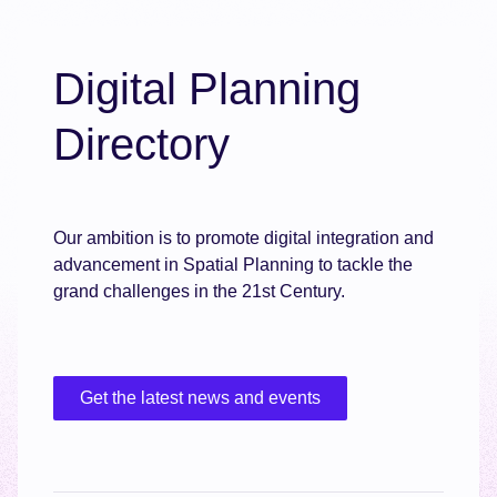
Digital Planning
Directory
Our ambition is to promote digital integration and
advancement in Spatial Planning to tackle the
grand challenges in the 21st Century.
Get the latest news and events