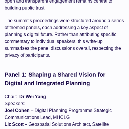
open and transparent engagement remains central to
building public trust.
The summit’s proceedings were structured around a series
of themed panels, each addressing a key aspect of
planning’s digital future. Rather than attributing specific
commentary to individual speakers, this write-up
summarises the panel discussions overall, respecting the
privacy of participants.
Panel 1: Shaping a Shared Vision for
Digital and Integrated Planning
Chair:
Dr Wei Yang
Speakers:
Joel Cohen
– Digital Planning Programme Strategic
Communications Lead, MHCLG
Liz Scott
– Geospatial Solutions Architect, Satellite