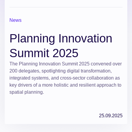
News
Planning Innovation
Summit 2025
The Planning Innovation Summit 2025 convened over
200 delegates, spotlighting digital transformation,
integrated systems, and cross-sector collaboration as
key drivers of a more holistic and resilient approach to
spatial planning.
25.09.2025