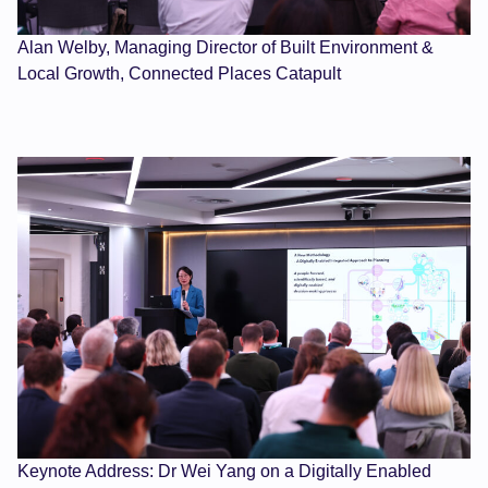
Alan Welby, Managing Director of Built Environment &
Local Growth, Connected Places Catapult
Keynote Address: Dr Wei Yang on a Digitally Enabled