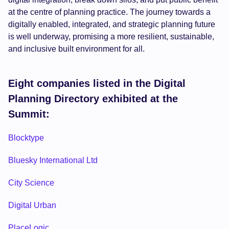
at the centre of planning practice. The journey towards a
digitally enabled, integrated, and strategic planning future
is well underway, promising a more resilient, sustainable,
and inclusive built environment for all.
Eight companies listed in the Digital
Planning Directory exhibited at the
Summit:
Blocktype
Bluesky International Ltd
City Science
Digital Urban
PlaceLogic