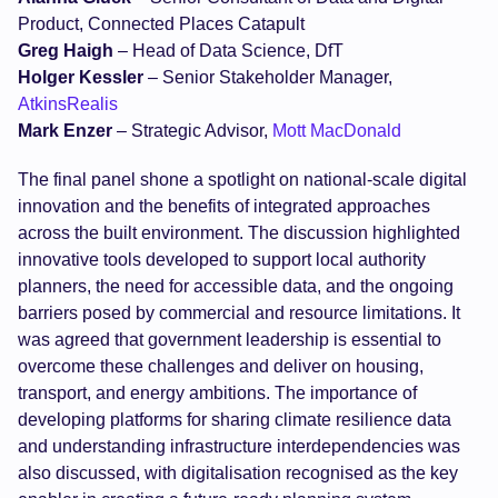
Product, Connected Places Catapult
Greg Haigh
– Head of Data Science, DfT
Holger Kessler
– Senior Stakeholder Manager,
AtkinsRealis
Mark Enzer
– Strategic Advisor,
Mott MacDonald
The final panel shone a spotlight on national-scale digital
innovation and the benefits of integrated approaches
across the built environment. The discussion highlighted
innovative tools developed to support local authority
planners, the need for accessible data, and the ongoing
barriers posed by commercial and resource limitations. It
was agreed that government leadership is essential to
overcome these challenges and deliver on housing,
transport, and energy ambitions. The importance of
developing platforms for sharing climate resilience data
and understanding infrastructure interdependencies was
also discussed, with digitalisation recognised as the key