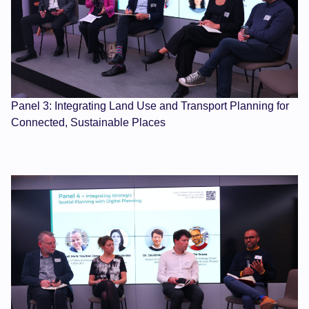
Panel 3: Integrating Land Use and Transport Planning for
Connected, Sustainable Places