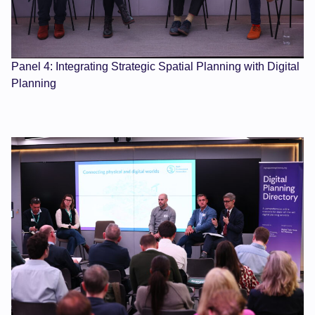
Panel 4: Integrating Strategic Spatial Planning with Digital
Planning