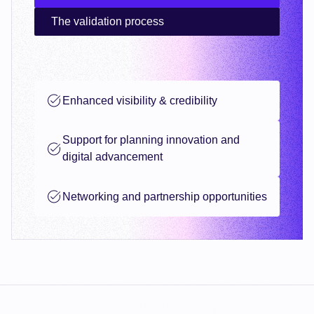
The validation process
Enhanced visibility & credibility
Support for planning innovation and
digital advancement
Networking and partnership opportunities