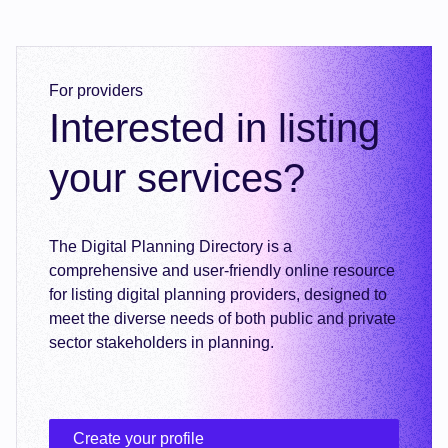
For providers
Interested in listing
your services?
The Digital Planning Directory is a
comprehensive and user-friendly online resource
for listing digital planning providers, designed to
meet the diverse needs of both public and private
sector stakeholders in planning.
Create your profile