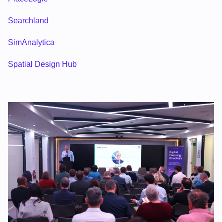
Searchland
SimAnalytica
Spatial Design Hub