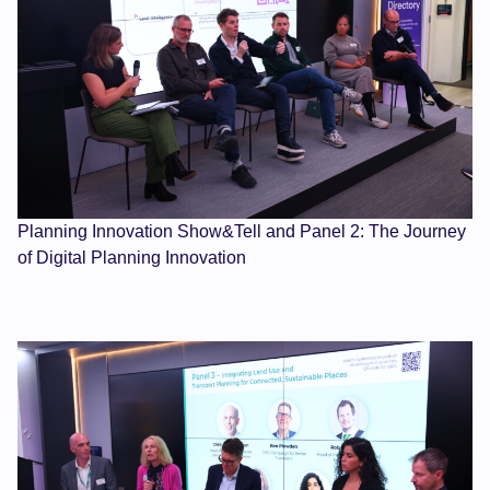
Planning Innovation Show&Tell and Panel 2: The Journey
of Digital Planning Innovation