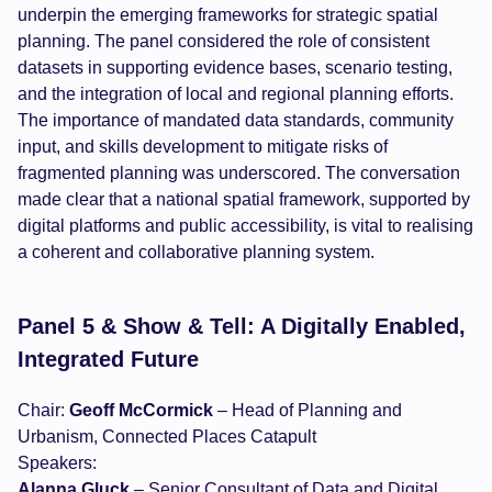
underpin the emerging frameworks for strategic spatial
planning. The panel considered the role of consistent
datasets in supporting evidence bases, scenario testing,
and the integration of local and regional planning efforts.
The importance of mandated data standards, community
input, and skills development to mitigate risks of
fragmented planning was underscored. The conversation
made clear that a national spatial framework, supported by
digital platforms and public accessibility, is vital to realising
a coherent and collaborative planning system.
Panel 5 & Show & Tell: A Digitally Enabled,
Integrated Future
Chair:
Geoff McCormick
– Head of Planning and
Urbanism, Connected Places Catapult
Speakers:
Alanna Gluck
– Senior Consultant of Data and Digital