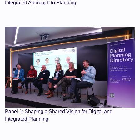
Integrated Approach to Planning
Panel 1: Shaping a Shared Vision for Digital and
Integrated Planning