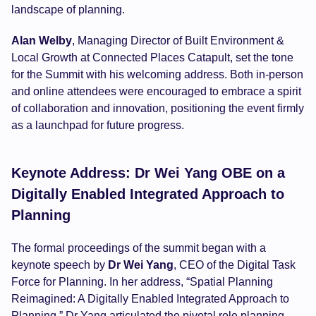
landscape of planning.
Alan Welby
, Managing Director of Built Environment &
Local Growth at Connected Places Catapult, set the tone
for the Summit with his welcoming address. Both in-person
and online attendees were encouraged to embrace a spirit
of collaboration and innovation, positioning the event firmly
as a launchpad for future progress.
Keynote Address: Dr Wei Yang OBE on a
Digitally Enabled Integrated Approach to
Planning
The formal proceedings of the summit began with a
keynote speech by
Dr Wei Yang
, CEO of the Digital Task
Force for Planning. In her address, “Spatial Planning
Reimagined: A Digitally Enabled Integrated Approach to
Planning,” Dr Yang articulated the pivotal role planning