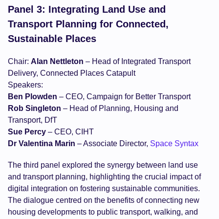
Panel 3: Integrating Land Use and
Transport Planning for Connected,
Sustainable Places
Chair:
Alan Nettleton
– Head of Integrated Transport
Delivery, Connected Places Catapult
Speakers:
Ben Plowden
– CEO, Campaign for Better Transport
Rob Singleton
– Head of Planning, Housing and
Transport, DfT
Sue Percy
– CEO, CIHT
Dr Valentina Marin
– Associate Director,
Space Syntax
The third panel explored the synergy between land use
and transport planning, highlighting the crucial impact of
digital integration on fostering sustainable communities.
The dialogue centred on the benefits of connecting new
housing developments to public transport, walking, and