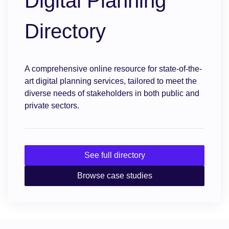
Digital Planning
Directory
A comprehensive online resource for state-of-the-
art digital planning services, tailored to meet the
diverse needs of stakeholders in both public and
private sectors.
See full directory
Browse case studies