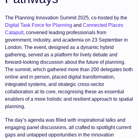
The Planning Innovation Summit 2025, co-hosted by the
Digital Task Force for Planning
and
Connected Places
Catapult
, convened leading professionals from
government, industry, and academia on 23 September in
London. The event, designed as a dynamic hybrid
gathering, served as a platform for lively debate and
forward-looking discussion about the future of planning.
The summit, which gathered more than 200 delegates both
online and in person, placed digital transformation,
integrated systems, and strategic cross-sector
collaboration at its core, recognising these as essential
enablers of a more holistic and resilient approach to spatial
planning.
The day’s agenda was filled with inspirational talks and
engaging panel discussions, all crafted to spotlight current
gaps and untapped opportunities in the innovation