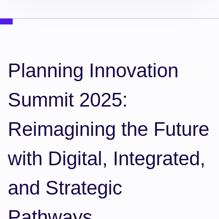
Planning Innovation
Summit 2025:
Reimagining the Future
with Digital, Integrated,
and Strategic
Pathways