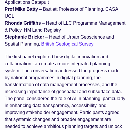
Applications Catapult
Prof Mike Batty
– Bartlett Professor of Planning, CASA,
UCL
Rhonda Griffiths
– Head of LLC Programme Management
& Policy, HM Land Registry
Stephanie Bricker
– Head of Urban Geoscience and
Spatial Planning,
British Geological Survey
The first panel explored how digital innovation and
collaboration can create a more integrated planning
system. The conversation addressed the progress made
by national programmes in digital planning, the
transformation of data management processes, and the
increasing importance of geospatial and subsurface data.
The panel considered the role of AI in planning, particularly
in enhancing data transparency, accessibility, and
improving stakeholder engagement. Participants agreed
that systemic changes and broader engagement are
needed to achieve ambitious planning targets and unlock