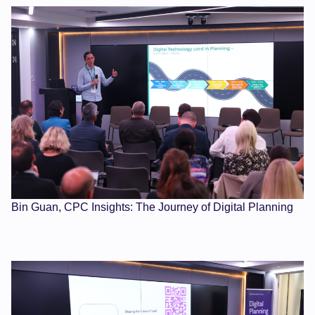
Bin Guan, CPC Insights: The Journey of Digital Planning