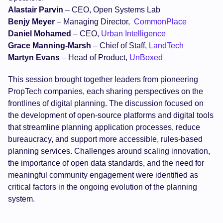
Alastair Parvin
– CEO, Open Systems Lab
Benjy Meyer
– Managing Director,
CommonPlace
Daniel Mohamed
– CEO,
Urban Intelligence
Grace Manning-Marsh
– Chief of Staff,
LandTech
Martyn Evans
– Head of Product,
UnBoxed
This session brought together leaders from pioneering
PropTech companies, each sharing perspectives on the
frontlines of digital planning. The discussion focused on
the development of open-source platforms and digital tools
that streamline planning application processes, reduce
bureaucracy, and support more accessible, rules-based
planning services. Challenges around scaling innovation,
the importance of open data standards, and the need for
meaningful community engagement were identified as
critical factors in the ongoing evolution of the planning
system.