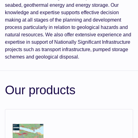
seabed, geothermal energy and energy storage. Our
knowledge and expertise supports effective decision
making at all stages of the planning and development
process particularly in relation to geological hazards and
natural resources. We also offer extensive experience and
expertise in support of Nationally Significant Infrastructure
projects such as transport infrastructure, pumped storage
schemes and geological disposal.
Our products