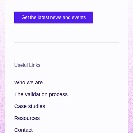
Get the latest news and events
Useful Links
Who we are
The validation process
Case studies
Resources
Contact