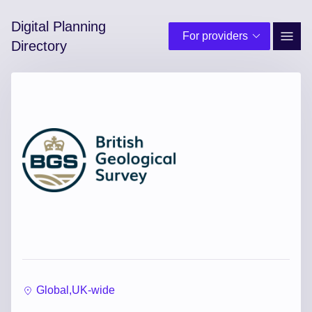
Digital Planning
For providers
Site 
Directory
Global,
UK-wide