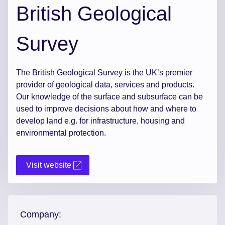
British Geological
Survey
The British Geological Survey is the UK’s premier
provider of geological data, services and products.
Our knowledge of the surface and subsurface can be
used to improve decisions about how and where to
develop land e.g. for infrastructure, housing and
environmental protection.
Visit website
Company: