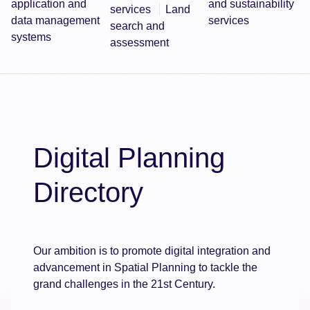
application and
and sustainability
services
Land
data management
services
search and
systems
assessment
Digital Planning
Directory
Our ambition is to promote digital integration and
advancement in Spatial Planning to tackle the
grand challenges in the 21st Century.