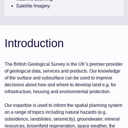
Satellite Imagery
Introduction
The British Geological Survey is the UK’s premier provider
of geological data, services and products. Our knowledge
of the surface and subsurface can be used to improve
decisions about how and where to develop land e.g. for
infrastructure, housing and environmental protection.
Our expertise is used to inform the spatial planning system
on a range of topics including natural hazards (e.g.
subsidence, landslides, seismicity), groundwater, mineral
resources, brownfield regeneration, space weather, the