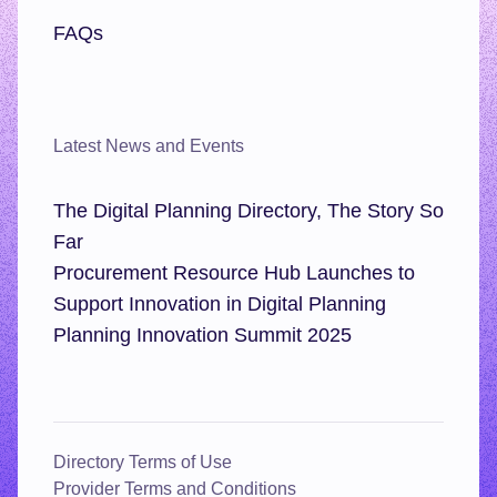
FAQs
Latest News and Events
The Digital Planning Directory, The Story So
Far
Procurement Resource Hub Launches to
Support Innovation in Digital Planning
Planning Innovation Summit 2025
Directory Terms of Use
Provider Terms and Conditions