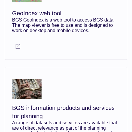
GeoIndex web tool
BGS GeoIndex is a web tool to access BGS data.
The map viewer is free to use and is designed to
work on desktop and mobile devices.
BGS information products and services
for planning
A range of datasets and services are available that
are of direct relevance as part of the planning