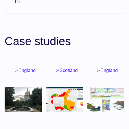
Case studies
England
Scotland
England