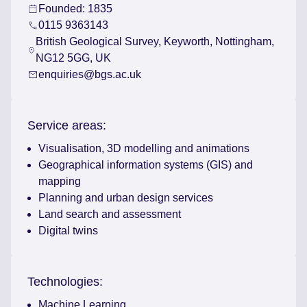
Founded: 1835
0115 9363143
British Geological Survey, Keyworth, Nottingham,
NG12 5GG, UK
enquiries@bgs.ac.uk
Service areas:
Visualisation, 3D modelling and animations
Geographical information systems (GIS) and
mapping
Planning and urban design services
Land search and assessment
Digital twins
Technologies:
Machine Learning