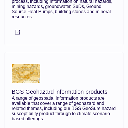
process, including information on natural hazards,
mining hazards, groundwater, SuDs, Ground
Source Heat Pumps, building stones and mineral
resources.
BGS Geohazard information products
A range of geospatial information products are
available that cover a range of geohazard and
related themes, including our BGS GeoSure hazard
susceptibility product through to climate scenario-
based offerings.