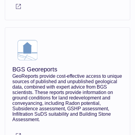
BGS Georeports
GeoReports provide cost-effective access to unique
sources of published and unpublished geological
data, combined with expert advice from BGS
scientists. These reports provide information on
ground conditions for land redevelopment and
conveyancing, including Radon potential,
Subsidence assessment, GSHP assessment,
Infiltration SuDS suitability and Building Stone
Assessment.