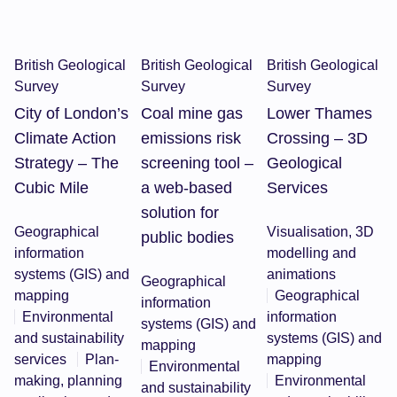
British Geological
British Geological
British Geological
Survey
Survey
Survey
City of London’s
Coal mine gas
Lower Thames
Climate Action
emissions risk
Crossing – 3D
Strategy – The
screening tool –
Geological
Cubic Mile
a web-based
Services
solution for
Geographical
Visualisation, 3D
public bodies
information
modelling and
systems (GIS) and
animations
Geographical
mapping
Geographical
information
Environmental
information
systems (GIS) and
and sustainability
systems (GIS) and
mapping
services
Plan-
mapping
Environmental
making, planning
Environmental
and sustainability