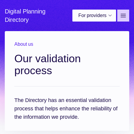
Digital Planning
For providers
Site 
Directory
About us
Our validation
process
The Directory has an essential validation
process that helps enhance the reliability of
the information we provide.