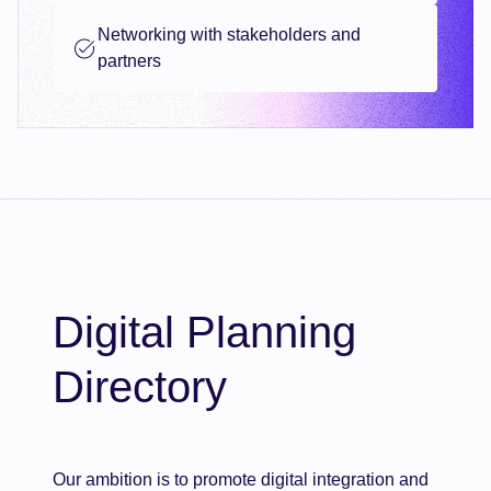
Networking with stakeholders and
partners
Digital Planning
Directory
Our ambition is to promote digital integration and