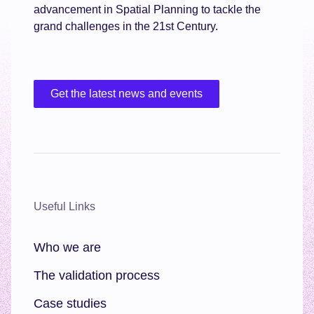
advancement in Spatial Planning to tackle the
grand challenges in the 21st Century.
Get the latest news and events
Useful Links
Who we are
The validation process
Case studies