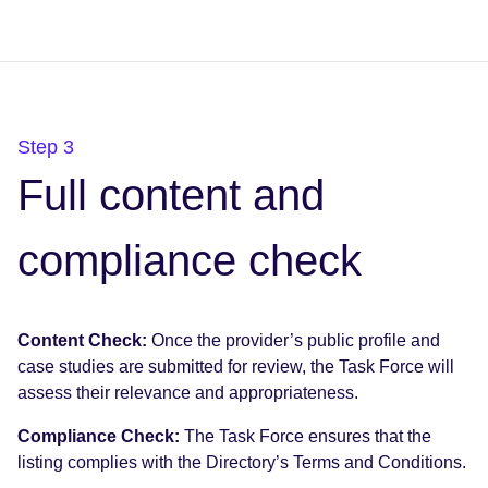
Step 3
Full content and
compliance check
Content Check:
Once the provider’s public profile and
case studies are submitted for review, the Task Force will
assess their relevance and appropriateness.
Compliance Check:
The Task Force ensures that the
listing complies with the Directory’s Terms and Conditions.