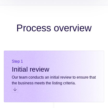
Process overview
Step 1
Initial review
Our team conducts an initial review to ensure that
the business meets the listing criteria.
Go to step 1