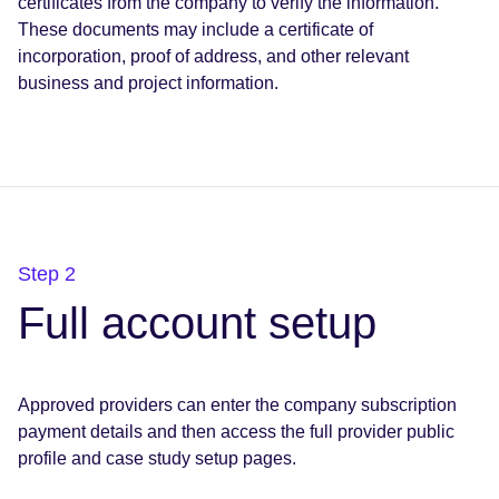
certificates from the company to verify the information.
These documents may include a certificate of
incorporation, proof of address, and other relevant
business and project information.
Step 2
Full account setup
Approved providers can enter the company subscription
payment details and then access the full provider public
profile and case study setup pages.