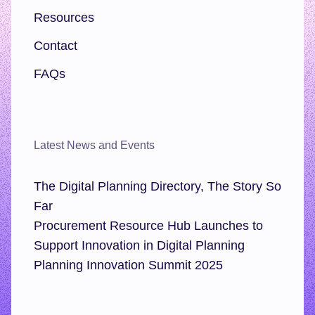
Resources
Contact
FAQs
Latest News and Events
The Digital Planning Directory, The Story So
Far
Procurement Resource Hub Launches to
Support Innovation in Digital Planning
Planning Innovation Summit 2025