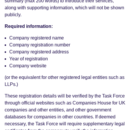
summary (max 200 words) to introduce their services,
along with supporting information, which will not be shown
publicly.
Required information:
Company registered name
Company registration number
Company registered address
Year of registration
Company website
(or the equivalent for other registered legal entities such as
LLPs.)
These registration details will be verified by the Task Force
through official websites such as Companies House for UK
companies and other entities, and other government
databases for companies in other countries. If deemed
necessary, the Task Force will require supplementary legal