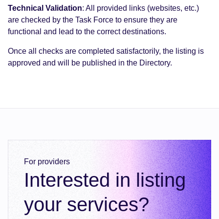
Technical Validation
: All provided links (websites, etc.)
are checked by the Task Force to ensure they are
functional and lead to the correct destinations.
Once all checks are completed satisfactorily, the listing is
approved and will be published in the Directory.
For providers
Interested in listing
your services?