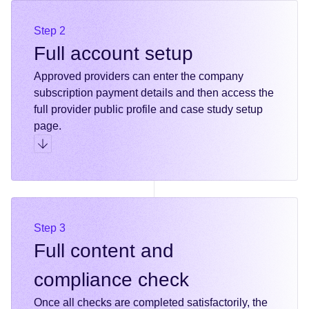
Step 2
Full account setup
Approved providers can enter the company
subscription payment details and then access the
full provider public profile and case study setup
page.
Go to step 2
Step 3
Full content and
compliance check
Once all checks are completed satisfactorily, the