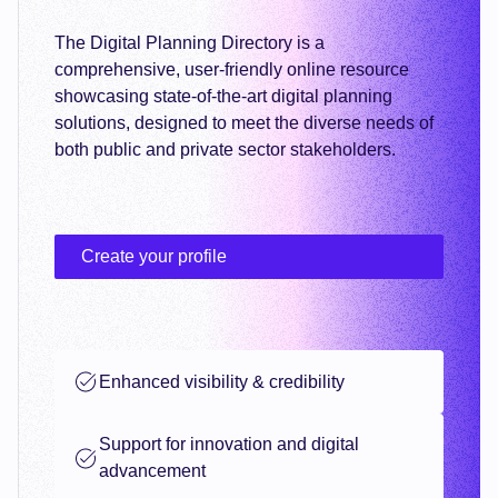
The Digital Planning Directory is a
comprehensive, user-friendly online resource
showcasing state-of-the-art digital planning
solutions, designed to meet the diverse needs of
both public and private sector stakeholders.
Create your profile
Enhanced visibility & credibility
Support for innovation and digital
advancement