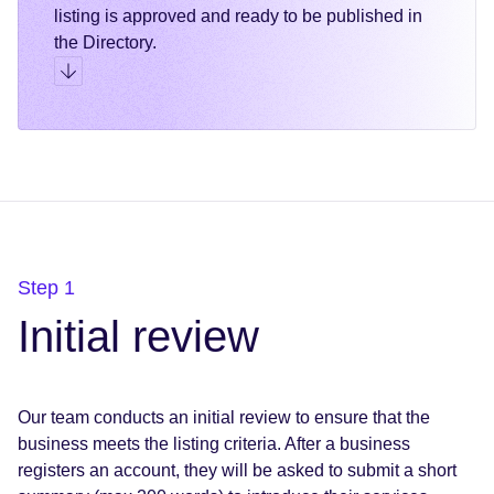
listing is approved and ready to be published in
the Directory.
Go to step 3
Step 1
Initial review
Our team conducts an initial review to ensure that the
business meets the listing criteria. After a business
registers an account, they will be asked to submit a short