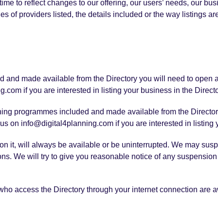
me to reflect changes to our offering, our users’ needs, our bus
es of providers listed, the details included or the way listings ar
ded and made available from the Directory you will need to open 
.com if you are interested in listing your business in the Directo
raining programmes included and made available from the Director
us on info@digital4planning.com if you are interested in listing
n it, will always be available or be uninterrupted. We may suspend
sons. We will try to give you reasonable notice of any suspensi
 who access the Directory through your internet connection are 