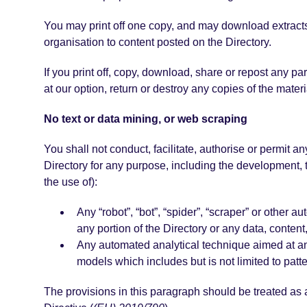
You may print off one copy, and may download extracts,
organisation to content posted on the Directory.
If you print off, copy, download, share or repost any pa
at our option, return or destroy any copies of the mater
No text or data mining, or web scraping
You shall not conduct, facilitate, authorise or permit an
Directory for any purpose, including the development, tr
the use of):
Any “robot”, “bot”, “spider”, “scraper” or other
any portion of the Directory or any data, conten
Any automated analytical technique aimed at anal
models which includes but is not limited to patte
The provisions in this paragraph should be treated as an