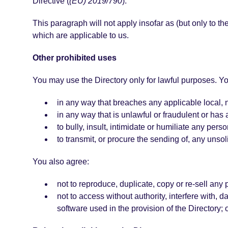
Directive (
(EU) 2019/790
).
This paragraph will not apply insofar as (but only to th
which are applicable to us.
Other prohibited uses
You may use the Directory only for lawful purposes. Yo
in any way that breaches any applicable local, na
in any way that is unlawful or fraudulent or has 
to bully, insult, intimidate or humiliate any perso
to transmit, or procure the sending of, any unsol
You also agree:
not to reproduce, duplicate, copy or re-sell any 
not to access without authority, interfere with, d
software used in the provision of the Directory;