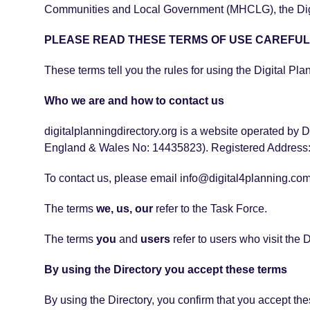
Communities and Local Government (MHCLG), the Digita
PLEASE READ THESE TERMS OF USE CAREFUL
These terms tell you the rules for using the Digital Pla
Who we are and how to contact us
digitalplanningdirectory.org is a website operated by D
England & Wales No: 14435823). Registered Address:
To contact us, please email info@digital4planning.com
The terms
we, us, our
refer to the Task Force.
The terms
you
and
users
refer to users who visit the D
By using the Directory you accept these terms
By using the Directory, you confirm that you accept th