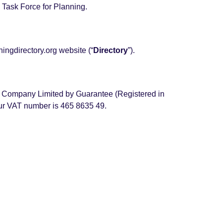
Task Force for Planning.
ningdirectory.org website (“
Directory
”).
it Company Limited by Guarantee (Registered in
ur VAT number is 465 8635 49.