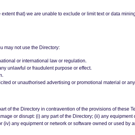
e extent that) we are unable to exclude or limit text or data mini
u may not use the Directory:
tional or international law or regulation.
any unlawful or fraudulent purpose or effect.
n.
icited or unauthorised advertising or promotional material or any 
part of the Directory in contravention of the provisions of these 
amage or disrupt: (i) any part of the Directory; (ii) any equipment 
 or (iv) any equipment or network or software owned or used by an