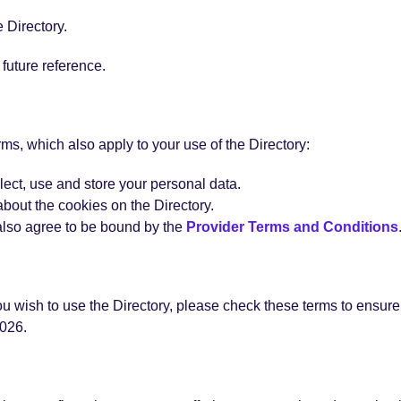
 Directory.
future reference.
rms, which also apply to your use of the Directory:
lect, use and store your personal data.
about the cookies on the Directory.
u also agree to be bound by the
Provider Terms and Conditions
 wish to use the Directory, please check these terms to ensure 
026.