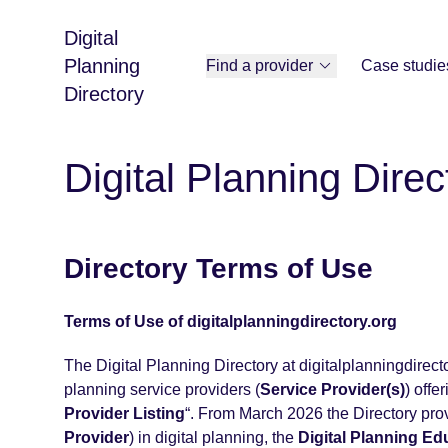
Digital
Planning
Find a provider
Case studie
Directory
Digital Planning Direc
Directory Terms of Use
Terms of Use of digitalplanningdirectory.org
The Digital Planning Directory at digitalplanningdirector
planning service providers (
Service Provider(s)
) offe
Provider Listing
“. From March 2026 the Directory prov
Provider
) in digital planning, the
Digital Planning Ed