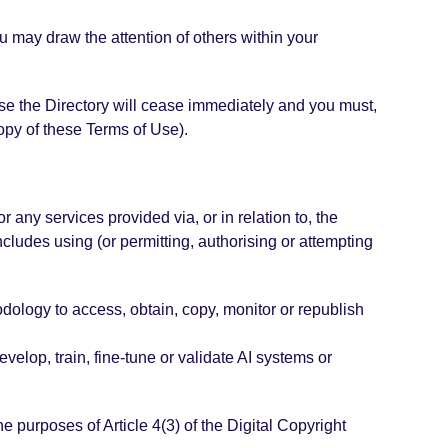
u may draw the attention of others within your
o use the Directory will cease immediately and you must,
copy of these Terms of Use).
r any services provided via, or in relation to, the
ncludes using (or permitting, authorising or attempting
odology to access, obtain, copy, monitor or republish
velop, train, fine-tune or validate AI systems or
he purposes of Article 4(3) of the Digital Copyright