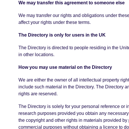
We may transfer this agreement to someone else
We may transfer our rights and obligations under these 
affect your rights under these terms.
The Directory is only for users in the UK
The Directory is directed to people residing in the Uni
in other locations.
How you may use material on the Directory
We are either the owner of all intellectual property righ
include such material in the Directory. The Directory a
rights are reserved.
The Directory is solely for your personal reference or
research purposes provided you obtain any necessary a
the copyright and other rights in materials provided by 
commercial purposes without obtaining a licence to do 