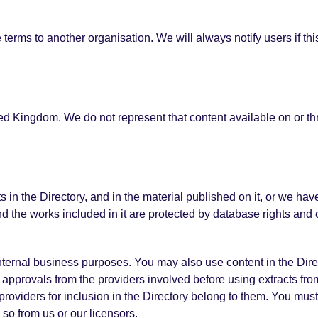
terms to another organisation. We will always notify users if thi
ted Kingdom. We do not represent that content available on or thr
ts in the Directory, and in the material published on it, or we ha
nd the works included in it are protected by database rights and 
 internal business purposes. You may also use content in the Dir
pprovals from the providers involved before using extracts from
providers for inclusion in the Directory belong to them. You must
so from us or our licensors.