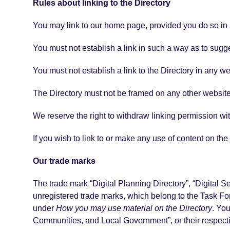
Rules about linking to the Directory
You may link to our home page, provided you do so in a
You must not establish a link in such a way as to sugg
You must not establish a link to the Directory in any w
The Directory must not be framed on any other website,
We reserve the right to withdraw linking permission wit
If you wish to link to or make any use of content on th
Our trade marks
The trade mark “Digital Planning Directory”, “Digital 
unregistered trade marks, which belong to the Task Forc
under
How you may use material on the Directory
. Yo
Communities, and Local Government”, or their respecti