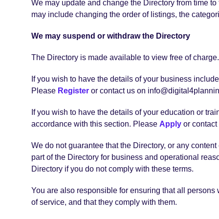
We may update and change the Directory from time to ti
may include changing the order of listings, the categori
We may suspend or withdraw the Directory
The Directory is made available to view free of charge.
If you wish to have the details of your business inclu
Please
Register
or contact us on info@digital4planning
If you wish to have the details of your education or t
accordance with this section. Please
Apply
or contact 
We do not guarantee that the Directory, or any content o
part of the Directory for business and operational rea
Directory if you do not comply with these terms.
You are also responsible for ensuring that all persons
of service, and that they comply with them.