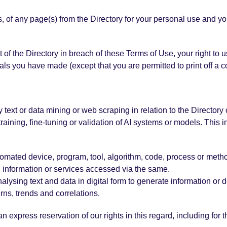
 of any page(s) from the Directory for your personal use and yo
rt of the Directory in breach of these Terms of Use, your right t
ials you have made (except that you are permitted to print off a 
y text or data mining or web scraping in relation to the Directory o
aining, fine-tuning or validation of AI systems or models. This i
 automated device, program, tool, algorithm, code, process or meth
t, information or services accessed via the same.
ysing text and data in digital form to generate information or de
rns, trends and correlations.
 express reservation of our rights in this regard, including for t