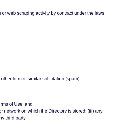
ng or web scraping activity by contract under the laws
other form of similar solicitation (spam).
Terms of Use; and
or network on which the Directory is stored; (iii) any
y third party.