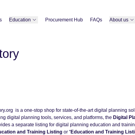
s
Education
Procurement Hub
FAQs
About us
tory
y.org is a one-stop shop for state-of-the-art digital planning sol
ring digital planning tools, services, and platforms, the
Digital P
ides a separate listing for digital planning education and traini
ucation and Training Listing
or “
Education and Training List