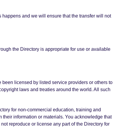
s happens and we will ensure that the transfer will not
ough the Directory is appropriate for use or available
ve been licensed by listed service providers or others to
copyright laws and treaties around the world. All such
ectory for non-commercial education, training and
 their information or materials. You acknowledge that
 not reproduce or license any part of the Directory for