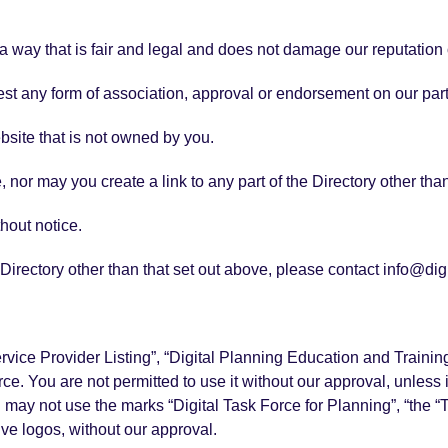
 way that is fair and legal and does not damage our reputation o
est any form of association, approval or endorsement on our par
ebsite that is not owned by you.
 nor may you create a link to any part of the Directory other th
hout notice.
e Directory other than that set out above, please contact info@di
Service Provider Listing”, “Digital Planning Education and Train
e. You are not permitted to use it without our approval, unless it
u may not use the marks “Digital Task Force for Planning”, “the 
ve logos, without our approval.