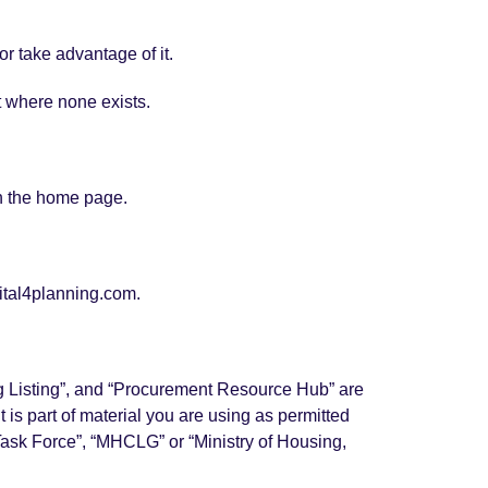
r take advantage of it.
t where none exists.
an the home page.
gital4planning.com.
ing Listing”, and “Procurement Resource Hub” are
 is part of material you are using as permitted
“Task Force”, “MHCLG” or “Ministry of Housing,