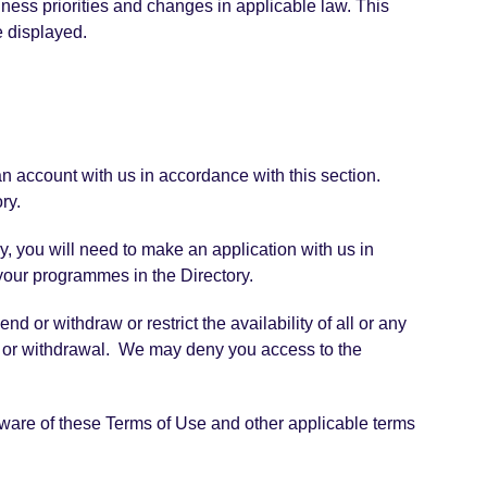
iness priorities and changes in applicable law. This
e displayed.
an account with us in accordance with this section.
ry.
y, you will need to make an application with us in
 your programmes in the Directory.
 or withdraw or restrict the availability of all or any
on or withdrawal. We may deny you access to the
aware of these Terms of Use and other applicable terms