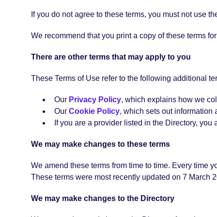
If you do not agree to these terms, you must not use the
We recommend that you print a copy of these terms for 
There are other terms that may apply to you
These Terms of Use refer to the following additional te
Our
Privacy Policy
, which explains how we col
Our
Cookie Policy
, which sets out information 
If you are a provider listed in the Directory, yo
We may make changes to these terms
We amend these terms from time to time. Every time you
These terms were most recently updated on 7 March 2
We may make changes to the Directory