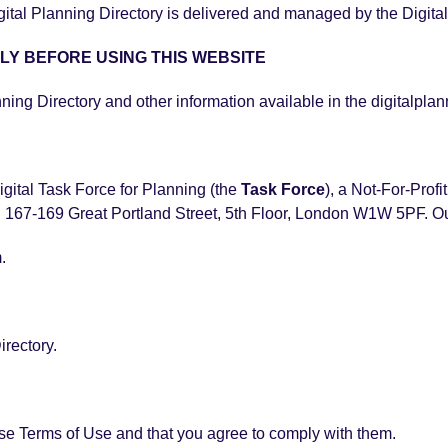
l Planning Directory is delivered and managed by the Digital 
LY BEFORE USING THIS WEBSITE
nning Directory and other information available in the digitalplan
igital Task Force for Planning (the
Task Force
), a Not-For-Prof
 167-169 Great Portland Street, 5th Floor, London W1W 5PF. O
.
irectory.
ese Terms of Use and that you agree to comply with them.