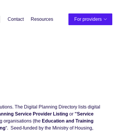
Contact
Resources
For providers
utions. The Digital Planning Directory lists digital
lanning Service Provider Listing
or
“Service
ng organisations (the
Education and Training
ing
“. Seed-funded by the Ministry of Housing,