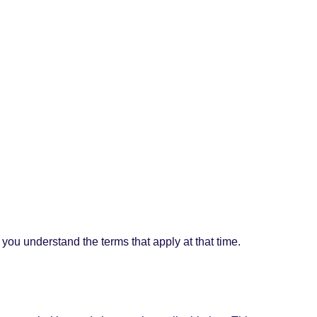
.
you understand the terms that apply at that time.