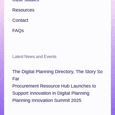
Resources
Contact
FAQs
Latest News and Events
The Digital Planning Directory, The Story So
Far
Procurement Resource Hub Launches to
Support Innovation in Digital Planning
Planning Innovation Summit 2025