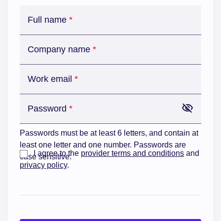
Full name
Company name
Work email
Password
Passwords must be at least 6 letters, and contain at
least one letter and one number. Passwords are
I agree to the
provider terms and conditions
and
case sensitive.
privacy policy
.