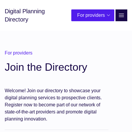
Digital Planning
For providers
Site 
Directory
For providers
Join the Directory
Welcome! Join our directory to showcase your
digital planning services to prospective clients.
Register now to become part of our network of
state-of-the-art providers and promote digital
planning innovation.