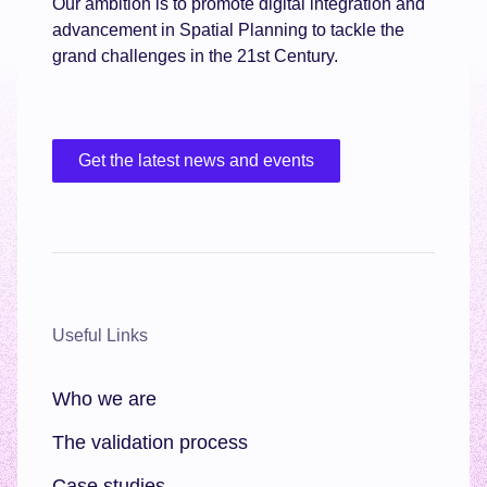
Our ambition is to promote digital integration and
advancement in Spatial Planning to tackle the
grand challenges in the 21st Century.
Get the latest news and events
Useful Links
Who we are
The validation process
Case studies