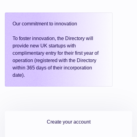
Our commitment to innovation
To foster innovation, the Directory will
provide new UK startups with
complimentary entry for their first year of
operation (registered with the Directory
within 365 days of their incorporation
date).
Create your account