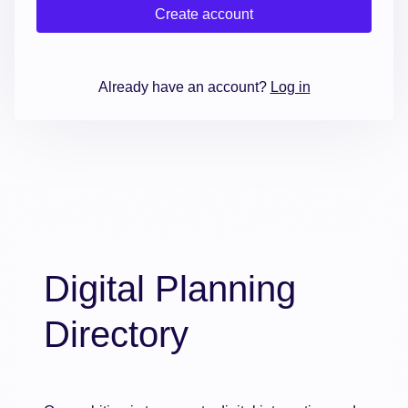
Create account
Already have an account?
Log in
Digital Planning
Directory