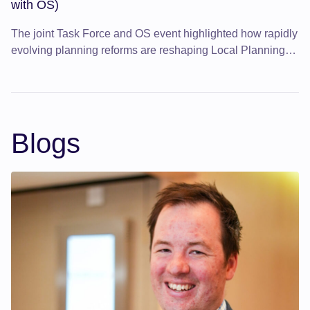
with OS)
The joint Task Force and OS event highlighted how rapidly
evolving planning reforms are reshaping Local Planning
Authorities and how better use of data can improve
efficiency and decision-making.
Blogs