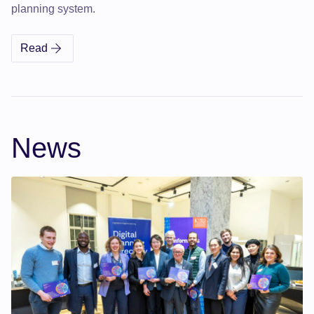
planning system.
Read
Digital Planning Directory Annual Impact & Vision Rep
News