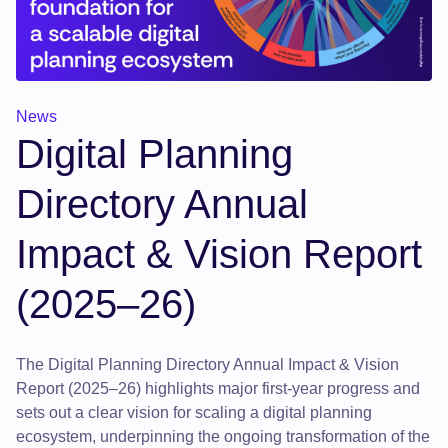
News
Digital Planning
Directory Annual
Impact & Vision Report
(2025–26)
The Digital Planning Directory Annual Impact & Vision
Report (2025–26) highlights major first-year progress and
sets out a clear vision for scaling a digital planning
ecosystem, underpinning the ongoing transformation of the