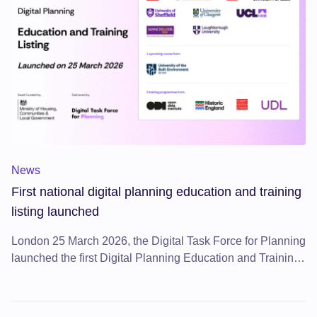
First national digital planning education and training listing 
News
First national digital planning education and training
listing launched
London 25 March 2026, the Digital Task Force for Planning
launched the first Digital Planning Education and Training
Listing, a major new resource on the Digital Planning
Directory.