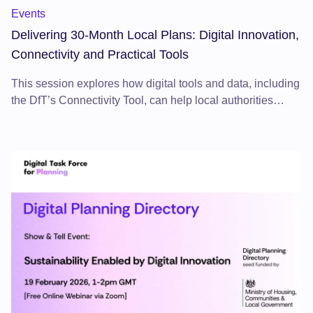
Events
Delivering 30-Month Local Plans: Digital Innovation,
Connectivity and Practical Tools
This session explores how digital tools and data, including
the DfT’s Connectivity Tool, can help local authorities
deliver local plans within the 30-month timetable by
strengthening evidence and accelerating decision-making.