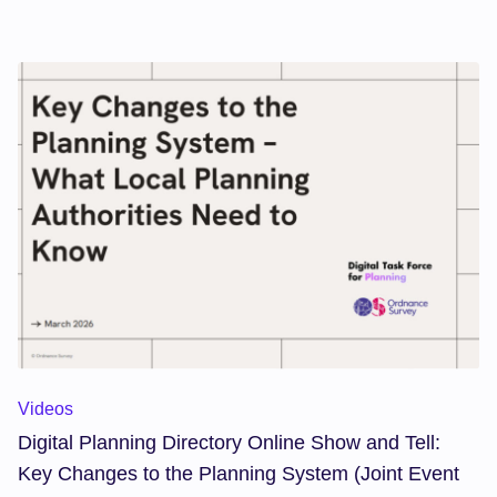
can support local authorities in delivering local plans
within the 30-month timetable by strengthening the
evidence base, improving public engagement, and
accelerating decision-making.
Digital Planning Directory Online Show and Tell: Key Change
Videos
Digital Planning Directory Online Show and Tell:
Key Changes to the Planning System (Joint Event