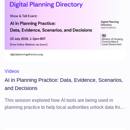
AI in Planning Practice: Data, Evidence, Scenarios, and Deci
Videos
AI in Planning Practice: Data, Evidence, Scenarios,
and Decisions
This session explored how AI tools are being used in
planning practice to help local authorities unlock data from
planning documents, strengthen evidence, test scenarios,
and improve decision-making.