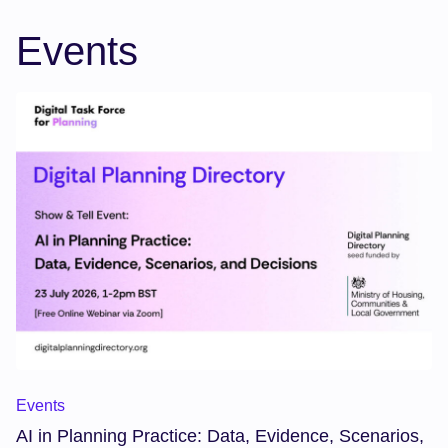
Events
AI in Planning Practice: Data, Evidence, Scenarios, and Deci
Events
AI in Planning Practice: Data, Evidence, Scenarios,