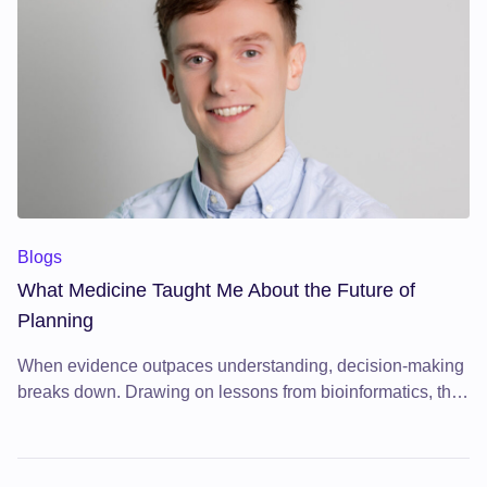
What Medicine Taught Me About the Future of Planning
Blogs
What Medicine Taught Me About the Future of
Planning
When evidence outpaces understanding, decision-making
breaks down. Drawing on lessons from bioinformatics, this
article argues that the future of planning depends on better
tools for synthesising knowledge at scale.