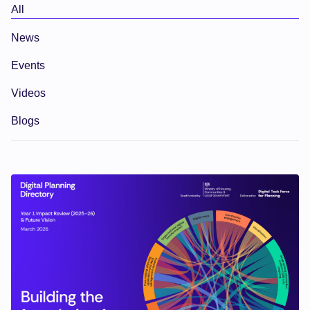
All
News
Events
Videos
Blogs