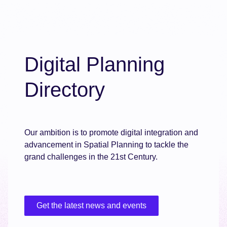
Digital Planning
Directory
Our ambition is to promote digital integration and
advancement in Spatial Planning to tackle the
grand challenges in the 21st Century.
Get the latest news and events