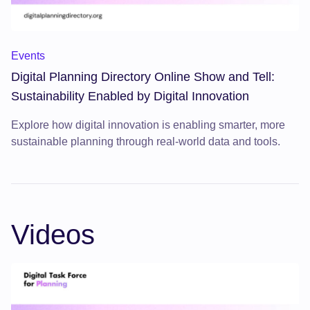
Digital Planning Directory Online Show and Tell: Sustainabili
Events
Digital Planning Directory Online Show and Tell:
Sustainability Enabled by Digital Innovation
Explore how digital innovation is enabling smarter, more
sustainable planning through real-world data and tools.
Videos