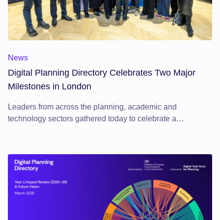
Digital Planning Directory Celebrates Two Major Milestones 
News
Digital Planning Directory Celebrates Two Major
Milestones in London
Leaders from across the planning, academic and
technology sectors gathered today to celebrate a
significant moment in the digital transformation of planning.