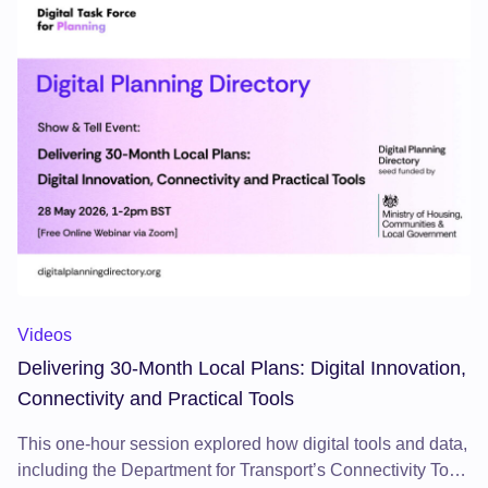
Delivering 30-Month Local Plans: Digital Innovation, Connecti
Videos
Delivering 30-Month Local Plans: Digital Innovation,
Connectivity and Practical Tools
This one-hour session explored how digital tools and data,
including the Department for Transport’s Connectivity Tool,