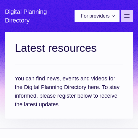
Digital Planning
For providers
Site 
Directory
Latest resources
You can find news, events and videos for
the Digital Planning Directory here. To stay
informed, please register below to receive
the latest updates.