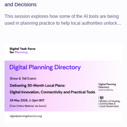
and Decisions
This session explores how some of the AI tools are being
used in planning practice to help local authorities unlock
data from documents, strengthen evidence, test scenarios
and improve decision-making.
Delivering 30-Month Local Plans: Digital Innovation, Connecti