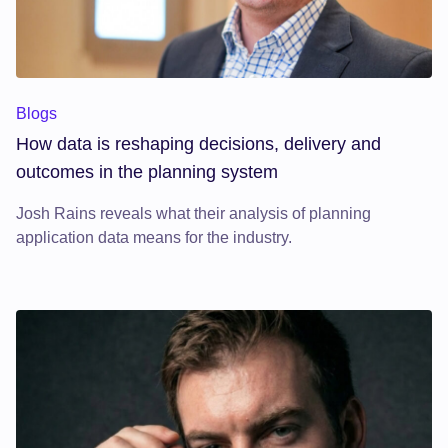
How data is reshaping decisions, delivery and outcomes in t
Blogs
How data is reshaping decisions, delivery and
outcomes in the planning system
Josh Rains reveals what their analysis of planning
application data means for the industry.