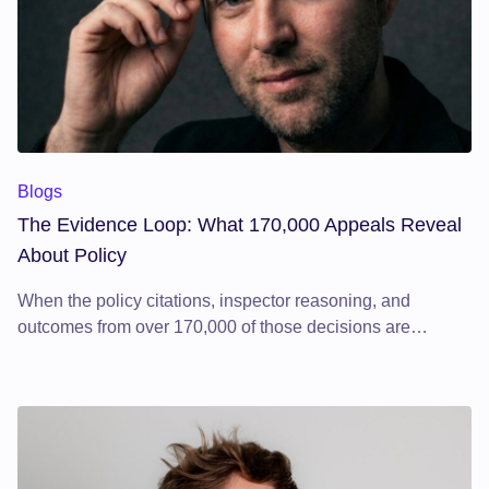
The Evidence Loop: What 170,000 Appeals Reveal About Pol
Blogs
The Evidence Loop: What 170,000 Appeals Reveal
About Policy
When the policy citations, inspector reasoning, and
outcomes from over 170,000 of those decisions are
structured and analysed systematically, something
significant emerges: the planning system's own feedback
loop becomes visible.