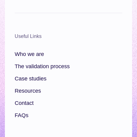
Useful Links
Who we are
The validation process
Case studies
Resources
Contact
FAQs