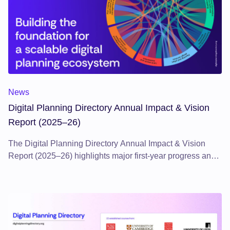
Digital Planning Directory Annual Impact & Vision Report (2
News
Digital Planning Directory Annual Impact & Vision
Report (2025–26)
The Digital Planning Directory Annual Impact & Vision
Report (2025–26) highlights major first-year progress and
sets out a clear vision for scaling a digital planning
ecosystem, underpinning the ongoing transformation of the
planning system.