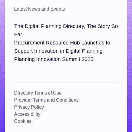
Latest News and Events
The Digital Planning Directory, The Story So
Far
Procurement Resource Hub Launches to
Support Innovation in Digital Planning
Planning Innovation Summit 2025
Directory Terms of Use
Provider Terms and Conditions
Privacy Policy
Accessibility
Cookies