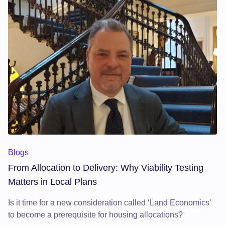
Blogs
From Allocation to Delivery: Why Viability Testing
Matters in Local Plans
Is it time for a new consideration called ‘Land Economics’
to become a prerequisite for housing allocations?