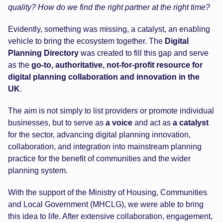
quality? How do we find the right partner at the right time?
Evidently, something was missing, a catalyst, an enabling
vehicle to bring the ecosystem together. The
Digital
Planning Directory
was created to fill this gap and serve
as the
go-to, authoritative, not-for-profit resource for
digital planning collaboration and innovation in the
UK
.
The aim is not simply to list providers or promote individual
businesses, but to serve as
a voice
and act as
a
catalyst
for the sector, advancing digital planning innovation,
collaboration, and integration into mainstream planning
practice for the benefit of communities and the wider
planning system.
With the support of the Ministry of Housing, Communities
and Local Government (MHCLG), we were able to bring
this idea to life. After extensive collaboration, engagement,