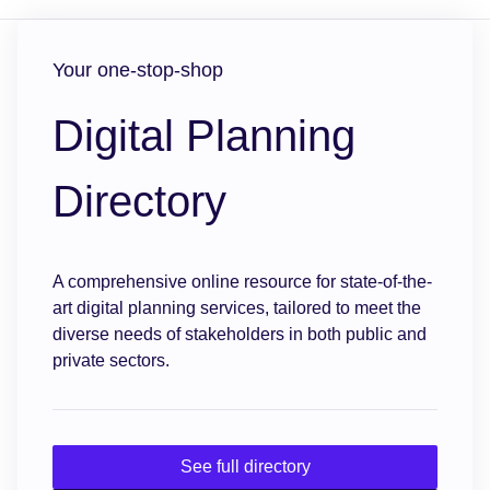
Your one-stop-shop
Digital Planning
Directory
A comprehensive online resource for state-of-the-
art digital planning services, tailored to meet the
diverse needs of stakeholders in both public and
private sectors.
See full directory