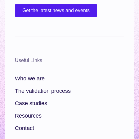
Get the latest news and events
Useful Links
Who we are
The validation process
Case studies
Resources
Contact