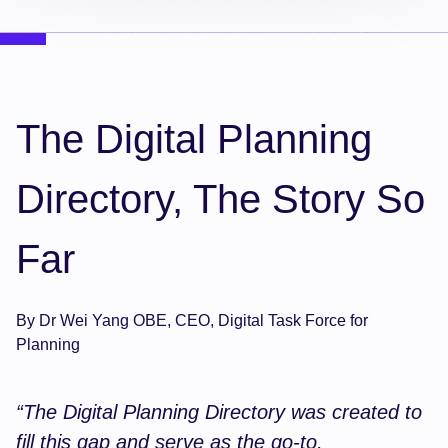
The Digital Planning
Directory, The Story So
Far
By Dr Wei Yang OBE, CEO, Digital Task Force for
Planning
“The Digital Planning Directory was created to
fill this gap and serve as the go-to,