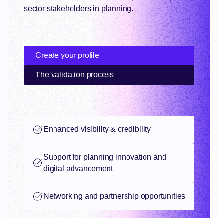
sector stakeholders in planning.
Create your profile
The validation process
Enhanced visibility & credibility
Support for planning innovation and
digital advancement
Networking and partnership opportunities