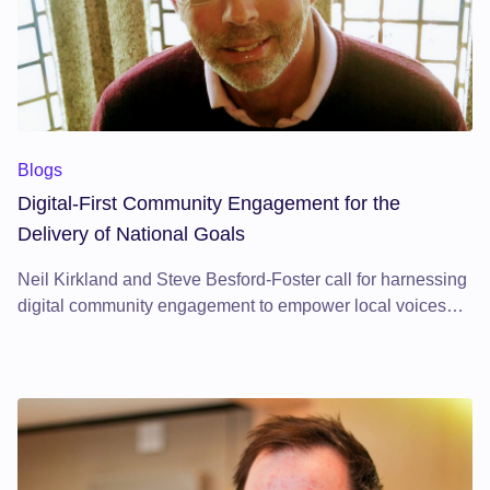
Blogs
Digital-First Community Engagement for the
Delivery of National Goals
Neil Kirkland and Steve Besford-Foster call for harnessing
digital community engagement to empower local voices
and deliver sustainable development.