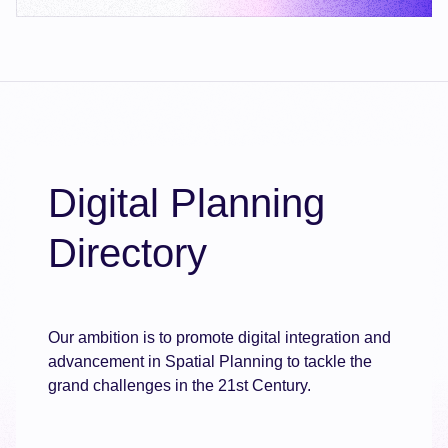
Digital Planning
Directory
Our ambition is to promote digital integration and
advancement in Spatial Planning to tackle the
grand challenges in the 21st Century.