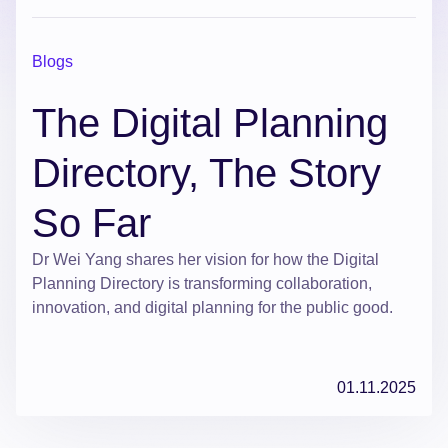
Blogs
The Digital Planning
Directory, The Story
So Far
Dr Wei Yang shares her vision for how the Digital
Planning Directory is transforming collaboration,
innovation, and digital planning for the public good.
01.11.2025