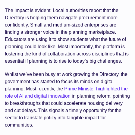
The impact is evident. Local authorities report that the
Directory is helping them navigate procurement more
confidently. Small and medium-sized enterprises are
finding a stronger voice in the planning marketplace.
Educators are using it to show students what the future of
planning could look like. Most importantly, the platform is
fostering the kind of collaboration across disciplines that is
essential if planning is to rise to today’s big challenges.
Whilst we’ve been busy at work growing the Directory, the
government has started to focus its minds on digital
planning. Most recently, the
Prime Minister highlighted the
role of AI and digital innovation
in planning reform, pointing
to breakthroughs that could accelerate housing delivery
and cut delays. This signals a timely opportunity for the
sector to translate policy into tangible impact for
communities.