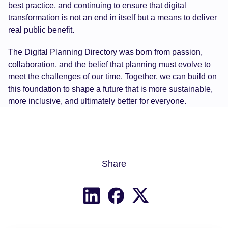
best practice, and continuing to ensure that digital
transformation is not an end in itself but a means to deliver
real public benefit.
The Digital Planning Directory was born from passion,
collaboration, and the belief that planning must evolve to
meet the challenges of our time. Together, we can build on
this foundation to shape a future that is more sustainable,
more inclusive, and ultimately better for everyone.
Share
Share on X
Share on LinkedIn
Share on Facebook