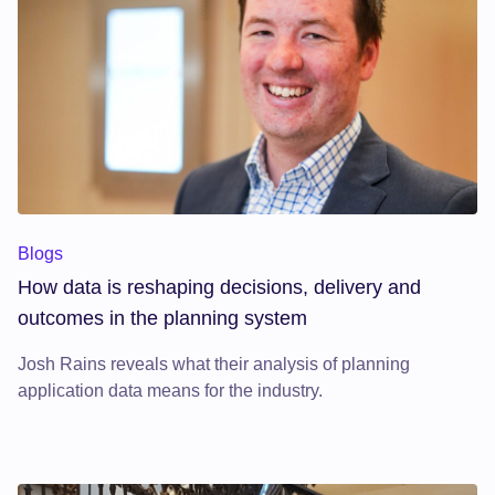
Blogs
How data is reshaping decisions, delivery and
outcomes in the planning system
Josh Rains reveals what their analysis of planning
application data means for the industry.