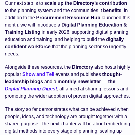
Our next step is to
scale up the Directory’s contribution
to the planning system and the communities it
benefits
. In
addition to the
Procurement Resource Hub
launched this
month, we will introduce a
Digital Planning Education &
Training Listing
in early 2026, supporting digital planning
education and training, and helping to build the
digitally
confident workforce
that the planning sector so urgently
needs.
Alongside these resources, the
Directory
also hosts highly
popular
Show and Tell
events and publishes
thought-
leadership blogs
and a
monthly newsletter — the
Digital Planning Digest
, all aimed at sharing lessons and
promoting the wider adoption of proven digital approaches.
The story so far demonstrates what can be achieved when
people, ideas, and technology are brought together with a
shared purpose. The next chapter will be about embedding
digital methods into every stage of planning, scaling up