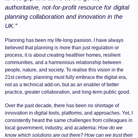
authoritative, not-for-profit resource for digital
planning collaboration and innovation in the
UK.”
Planning has been my life-long passion. I have always
believed that planning is more than just regulation or
process, it is about creating healthier homes, resilient
communities, and a harmonious relationship between
people, nature, and society. To realise this vision in the
21st century, planning must fully embrace the digital era,
not as a technical add-on, but as an enabler of better
practice, greater collaboration, and long-term public good.
Over the past decade, there has been no shortage of
innovation in digital tools, platforms, and approaches. Yet, I
consistently heard the same challenges from colleagues in
local government, industry, and academia:
How do we
know which solutions are out there? How can we trust their