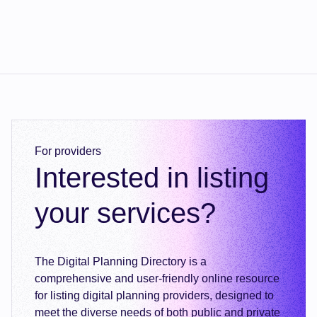
For providers
Interested in listing
your services?
The Digital Planning Directory is a
comprehensive and user-friendly online resource
for listing digital planning providers, designed to
meet the diverse needs of both public and private