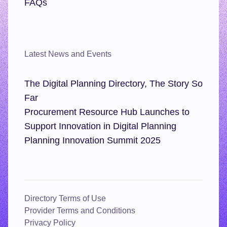
FAQs
Latest News and Events
The Digital Planning Directory, The Story So
Far
Procurement Resource Hub Launches to
Support Innovation in Digital Planning
Planning Innovation Summit 2025
Directory Terms of Use
Provider Terms and Conditions
Privacy Policy