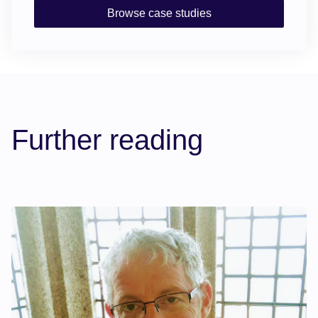
Browse case studies
Further reading