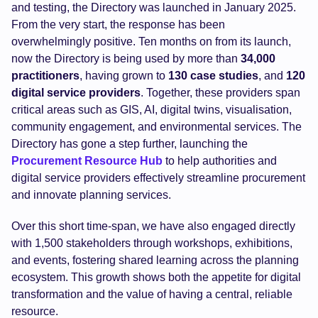
and testing, the Directory was launched in January 2025.
From the very start, the response has been
overwhelmingly positive. Ten months on from its launch,
now the Directory is being used by more than
34,000
practitioners
, having grown to
130
case studies
, and
120
digital service providers
. Together, these providers span
critical areas such as GIS, AI, digital twins, visualisation,
community engagement, and environmental services. The
Directory has gone a step further, launching the
Procurement Resource Hub
to help authorities and
digital service providers effectively streamline procurement
and innovate planning services.
Over this short time-span, we have also engaged directly
with 1,500 stakeholders through workshops, exhibitions,
and events, fostering shared learning across the planning
ecosystem. This growth shows both the appetite for digital
transformation and the value of having a central, reliable
resource.