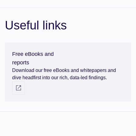
Useful links
Free eBooks and
reports
Download our free eBooks and whitepapers and
dive headfirst into our rich, data-led findings.
Visit external link