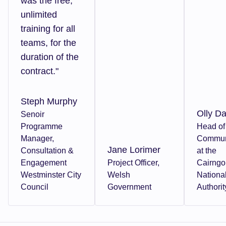
was the free,
unlimited
training for all
teams, for the
duration of the
contract."
Steph Murphy
Olly Da
Senoir
Programme
Head of
Manager,
Commun
Jane Lorimer
Consultation &
at the
Engagement
Project Officer,
Cairng
Westminster City
Welsh
Nationa
Council
Government
Authorit