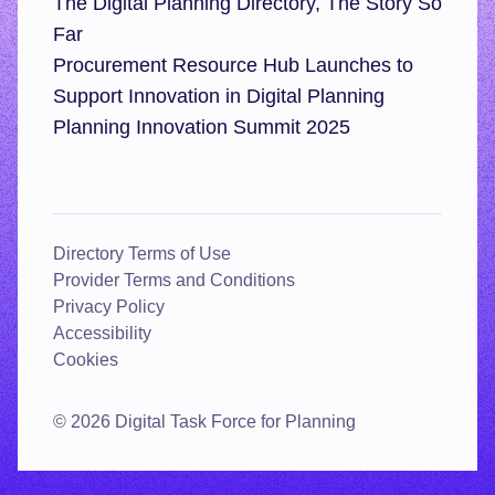
The Digital Planning Directory, The Story So
Far
Procurement Resource Hub Launches to
Support Innovation in Digital Planning
Planning Innovation Summit 2025
Directory Terms of Use
Provider Terms and Conditions
Privacy Policy
Accessibility
Cookies
© 2026 Digital Task Force for Planning