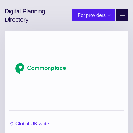
Digital Planning
For providers
Site 
Directory
Global,
UK-wide