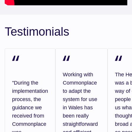
Testimonials
Working with
The H
"During the
Commonplace
was a b
implementation
to adapt the
way of 
process, the
system for use
people 
guidance we
in Wales has
us wha
received from
been really
thought
Commonplace
straightforward
broad 