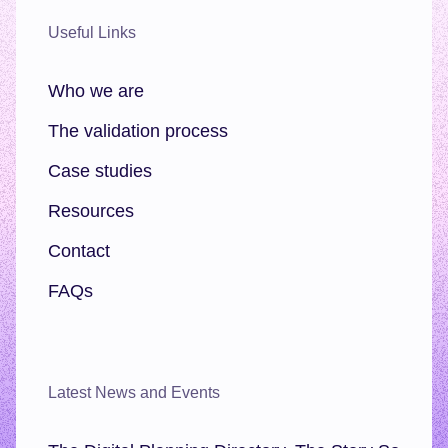
Useful Links
Who we are
The validation process
Case studies
Resources
Contact
FAQs
Latest News and Events