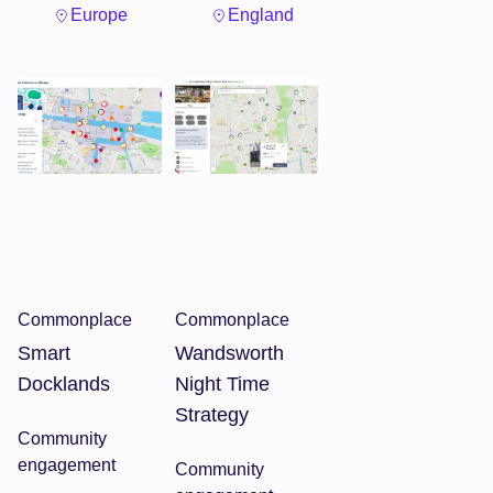
Europe
England
Commonplace
Commonplace
Smart
Wandsworth
Docklands
Night Time
Strategy
Community
engagement
Community