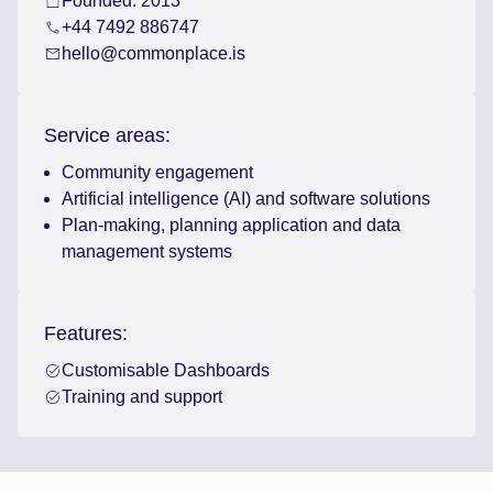
Founded: 2013
+44 7492 886747
hello@commonplace.is
Service areas:
Community engagement
Artificial intelligence (AI) and software solutions
Plan-making, planning application and data
management systems
Features:
Customisable Dashboards
Training and support