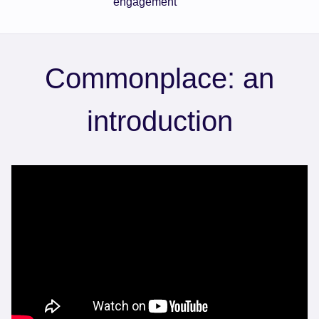
engagement
Commonplace: an
introduction