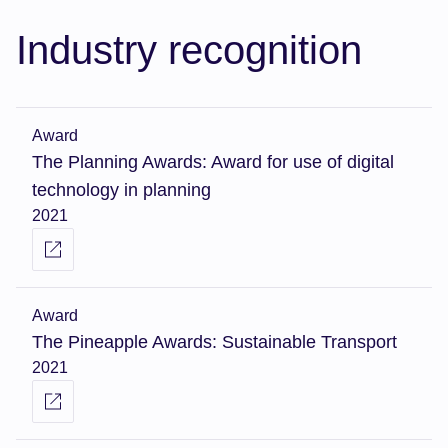
Industry recognition
Award
The Planning Awards: Award for use of digital
technology in planning
2021
Award
The Pineapple Awards: Sustainable Transport
2021