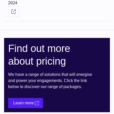
2024
Find out more
about pricing
We have a range of solutions that will energise
and power your engagements. Click the link
below to discover our range of packages.
Learn more