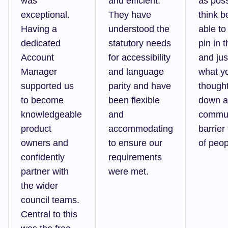
was
and efficient.
as pos
exceptional.
They have
think b
Having a
understood the
able to
dedicated
statutory needs
pin in 
Account
for accessibility
and jus
Manager
and language
what y
supported us
parity and have
though
to become
been flexible
down a
knowledgeable
and
commun
product
accommodating
barrier 
owners and
to ensure our
of peop
confidently
requirements
partner with
were met.
the wider
council teams.
Central to this