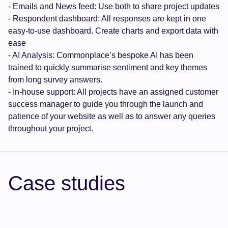
- Emails and News feed: Use both to share project updates
- Respondent dashboard: All responses are kept in one
easy-to-use dashboard. Create charts and export data with
ease
- AI Analysis: Commonplace’s bespoke AI has been
trained to quickly summarise sentiment and key themes
from long survey answers.
- In-house support: All projects have an assigned customer
success manager to guide you through the launch and
patience of your website as well as to answer any queries
throughout your project.
Case studies