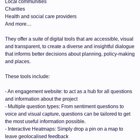
Local communities
Charities
Health and social care providers
And more…
They offer a suite of digital tools that are accessible, visual
and transparent, to create a diverse and insightful dialogue
that informs better decisions about planning, policy-making
and places.
These tools include:
- An engagement website: to act as a hub for all questions
and information about the project
- Multiple question types: From sentiment questions to
voice and visual capture, questions can be tailored to get
the most useful information possible.
- Interactive Heatmaps: Simply drop a pin on a map to
leave geolocalised feedback