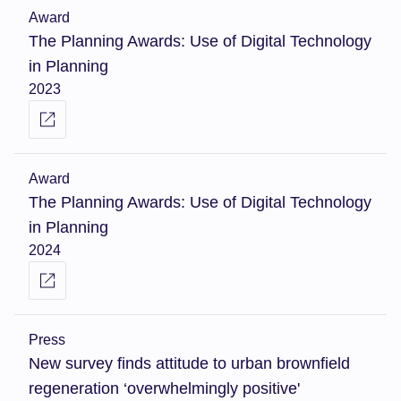
Award
The Planning Awards: Use of Digital Technology
in Planning
2023
Award
The Planning Awards: Use of Digital Technology
in Planning
2024
Press
New survey finds attitude to urban brownfield
regeneration ‘overwhelmingly positive'