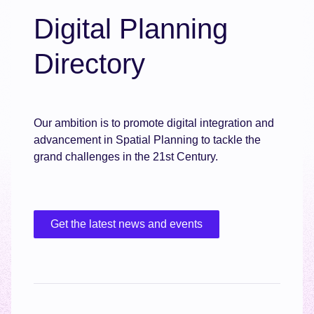
Digital Planning
Directory
Our ambition is to promote digital integration and
advancement in Spatial Planning to tackle the
grand challenges in the 21st Century.
Get the latest news and events