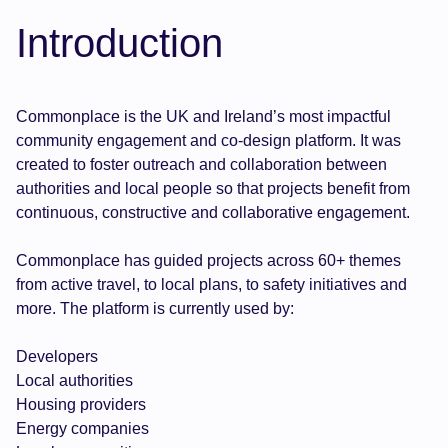
Introduction
Commonplace is the UK and Ireland’s most impactful
community engagement and co-design platform. It was
created to foster outreach and collaboration between
authorities and local people so that projects benefit from
continuous, constructive and collaborative engagement.
Commonplace has guided projects across 60+ themes
from active travel, to local plans, to safety initiatives and
more. The platform is currently used by:
Developers
Local authorities
Housing providers
Energy companies