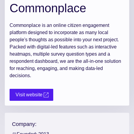
Commonplace
Commonplace is an online citizen engagement
platform designed to incorporate as many local
people's thoughts as possible into your next project.
Packed with digital-led features such as interactive
heatmaps, multiple survey question types and a
respondent dashboard, we are the all-in-one solution
for reaching, engaging, and making data-led
decisions.
Visit website
Company: