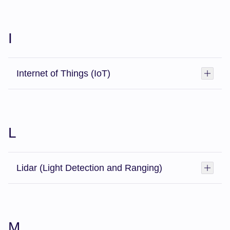
I
Internet of Things (IoT)
Toggl
L
Lidar (Light Detection and Ranging)
Toggl
M