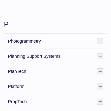
P
Photogrammetry
Toggl
Planning Support Systems
Toggl
PlanTech
Toggl
Platform
Toggl
PropTech
Toggl