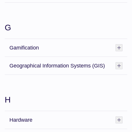
G
Gamification
Toggl
Geographical Information Systems (GIS)
Toggl
H
Hardware
Toggl