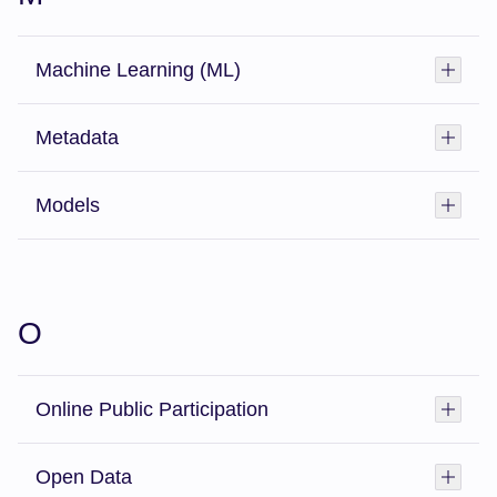
Machine Learning (ML)
Toggl
Metadata
Toggl
Models
Toggl
O
Online Public Participation
Toggl
Open Data
Toggl