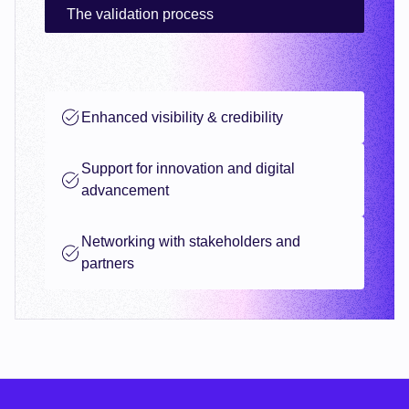
The validation process
Enhanced visibility & credibility
Support for innovation and digital
advancement
Networking with stakeholders and
partners