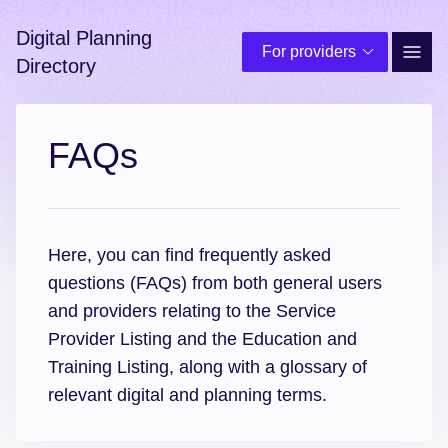
Digital Planning
For providers
Site 
Directory
FAQs
Here, you can find frequently asked
questions (FAQs) from both general users
and providers relating to the Service
Provider Listing and the Education and
Training Listing, along with a glossary of
relevant digital and planning terms.