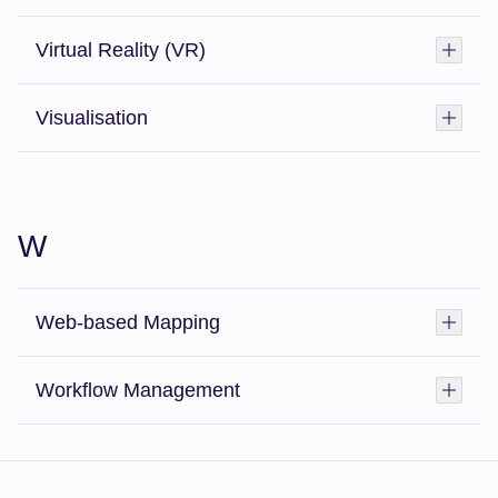
Virtual Reality (VR)
Toggl
Visualisation
Toggl
W
Web-based Mapping
Toggl
Workflow Management
Toggl