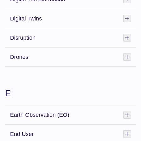
Digital Twins
Toggl
Disruption
Toggl
Drones
Toggl
E
Earth Observation (EO)
Toggl
End User
Toggl