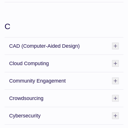
C
CAD (Computer-Aided Design)
Toggl
Cloud Computing
Toggl
Community Engagement
Toggl
Crowdsourcing
Toggl
Cybersecurity
Toggl