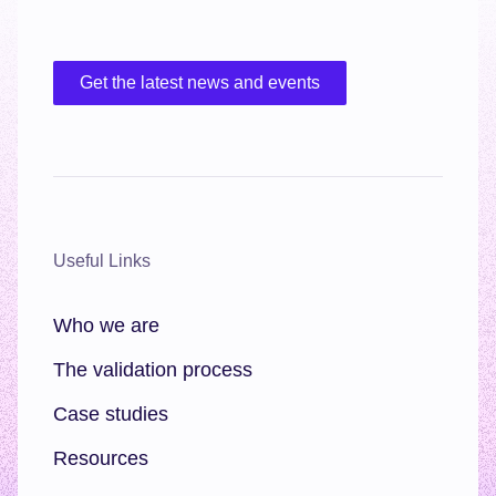
Get the latest news and events
Useful Links
Who we are
The validation process
Case studies
Resources