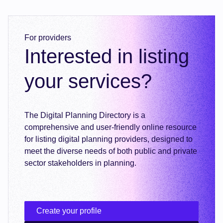
For providers
Interested in listing
your services?
The Digital Planning Directory is a
comprehensive and user-friendly online resource
for listing digital planning providers, designed to
meet the diverse needs of both public and private
sector stakeholders in planning.
Create your profile