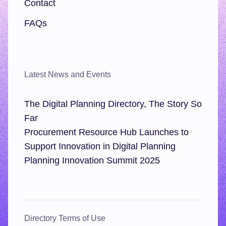
Contact
FAQs
Latest News and Events
The Digital Planning Directory, The Story So
Far
Procurement Resource Hub Launches to
Support Innovation in Digital Planning
Planning Innovation Summit 2025
Directory Terms of Use