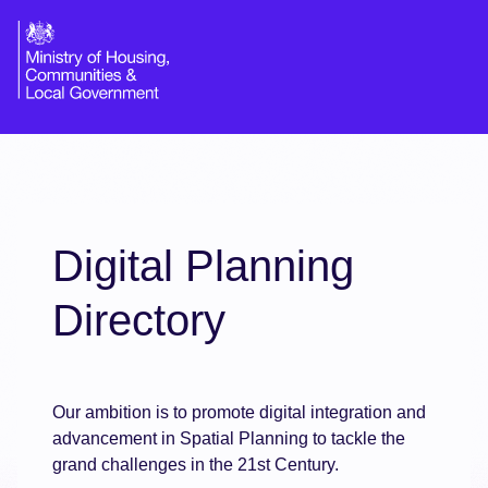
Digital Planning
Directory
Our ambition is to promote digital integration and
advancement in Spatial Planning to tackle the
grand challenges in the 21st Century.