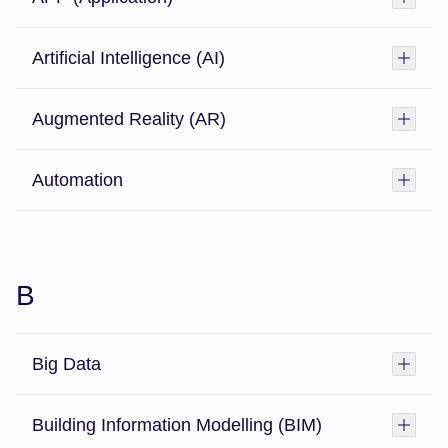
Artificial Intelligence (AI)
Toggl
Augmented Reality (AR)
Toggl
Automation
Toggl
B
Big Data
Toggl
Building Information Modelling (BIM)
Toggl