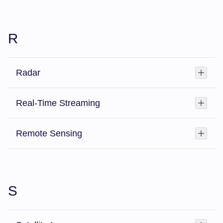
R
Radar
Toggl
Real-Time Streaming
Toggl
Remote Sensing
Toggl
S