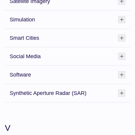
Satellite Imagery
Toggl
Simulation
Toggl
Smart Cities
Toggl
Social Media
Toggl
Software
Toggl
Synthetic Aperture Radar (SAR)
Toggl
V