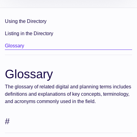
Using the Directory
Listing in the Directory
Glossary
Glossary
The glossary of related digital and planning terms includes
definitions and explanations of key concepts, terminology,
and acronyms commonly used in the field.
#