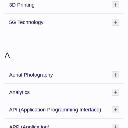
3D Printing
Toggl
5G Technology
Toggl
A
Aerial Photography
Toggl
Analytics
Toggl
API (Application Programming Interface)
Toggl
APP (Application)
Toggl