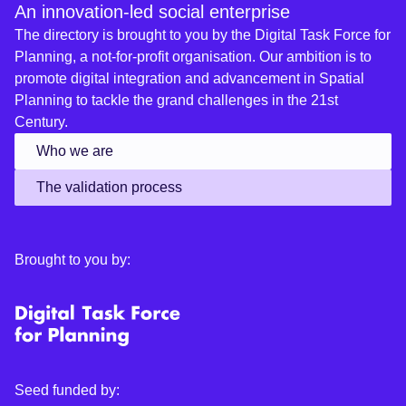
An innovation-led social enterprise
The directory is brought to you by the Digital Task Force for
Planning, a not-for-profit organisation. Our ambition is to
promote digital integration and advancement in Spatial
Planning to tackle the grand challenges in the 21st
Century.
Who we are
The validation process
Brought to you by:
Seed funded by: