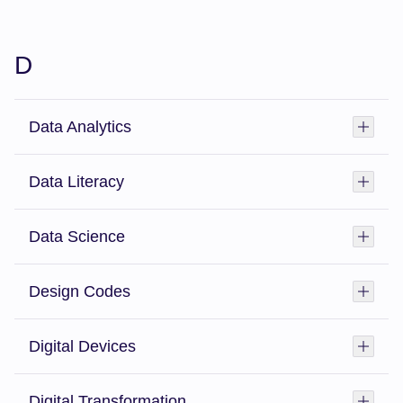
D
Data Analytics
Toggl
Data Literacy
Toggl
Data Science
Toggl
Design Codes
Toggl
Digital Devices
Toggl
Digital Transformation
Toggl