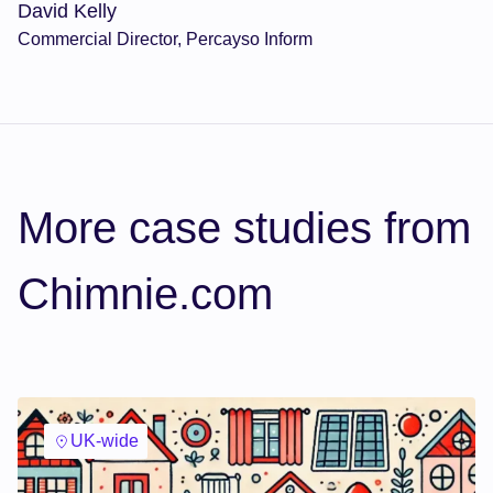
David Kelly
Commercial Director, Percayso Inform
More case studies from
Chimnie.com
UK-wide