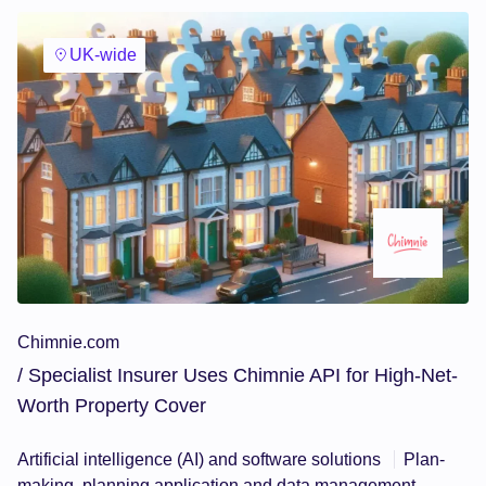
UK-wide
Chimnie.com
/ Specialist Insurer Uses Chimnie API for High-Net-
Worth Property Cover
Artificial intelligence (AI) and software solutions
Plan-
making, planning application and data management