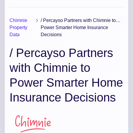
Chimnie
/ Percayso Partners with Chimnie to
Property
Power Smarter Home Insurance
Data
Decisions
/ Percayso Partners
with Chimnie to
Power Smarter Home
Insurance Decisions