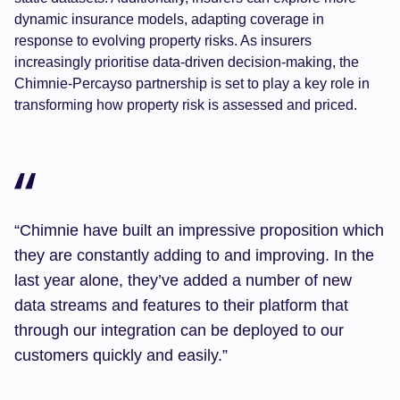
dynamic insurance models, adapting coverage in
response to evolving property risks. As insurers
increasingly prioritise data-driven decision-making, the
Chimnie-Percayso partnership is set to play a key role in
transforming how property risk is assessed and priced.
“Chimnie have built an impressive proposition which
they are constantly adding to and improving. In the
last year alone, they’ve added a number of new
data streams and features to their platform that
through our integration can be deployed to our
customers quickly and easily.”