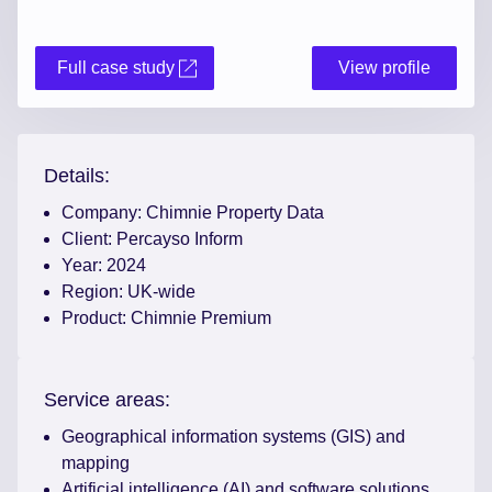
Full case study
View profile
Details:
Company:
Chimnie Property Data
Client:
Percayso Inform
Year:
2024
Region:
UK-wide
Product:
Chimnie Premium
Service areas:
Geographical information systems (GIS) and
mapping
Artificial intelligence (AI) and software solutions