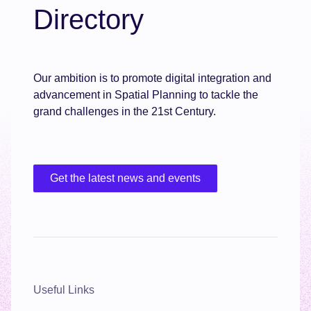
Directory
Our ambition is to promote digital integration and
advancement in Spatial Planning to tackle the
grand challenges in the 21st Century.
Get the latest news and events
Useful Links