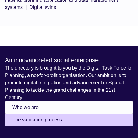
systems
Digital twins
An innovation-led social enterprise
The directory is brought to you by the Digital Task Force for
Planning, a not-for-profit organisation. Our ambition is to
promote digital integration and advancement in Spatial
Planning to tackle the grand challenges in the 21st
Century.
Who we are
The validation process