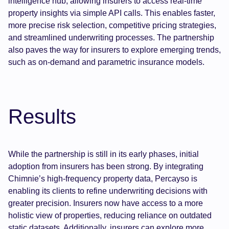
intelligence hub, allowing insurers to access real-time
property insights via simple API calls. This enables faster,
more precise risk selection, competitive pricing strategies,
and streamlined underwriting processes. The partnership
also paves the way for insurers to explore emerging trends,
such as on-demand and parametric insurance models.
Results
While the partnership is still in its early phases, initial
adoption from insurers has been strong. By integrating
Chimnie’s high-frequency property data, Percayso is
enabling its clients to refine underwriting decisions with
greater precision. Insurers now have access to a more
holistic view of properties, reducing reliance on outdated
static datasets. Additionally, insurers can explore more