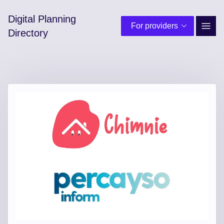
Digital Planning
For providers
Site 
Directory