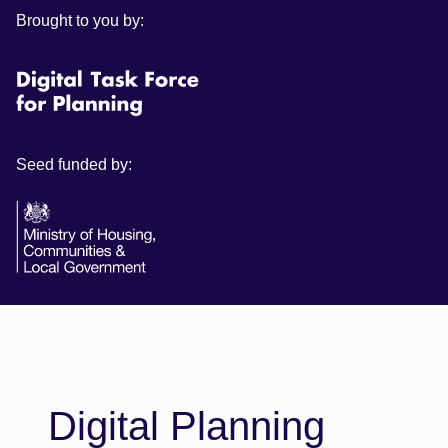
Brought to you by:
Seed funded by:
Digital Planning