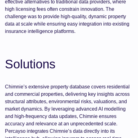
effective alternatives to traditional data providers, where
high licensing fees often constrain innovation. The
challenge was to provide high-quality, dynamic property
data at scale while ensuring easy integration into existing
insurance intelligence platforms.
Solutions
Chimnie’s extensive property database covers residential
and commercial properties, delivering key insights across
structural attributes, environmental risks, valuations, and
market dynamics. By leveraging advanced AI modelling
and high-frequency data updates, Chimnie ensures
accuracy and relevance at an unprecedented scale.
Percayso integrates Chimnie’s data directly into its