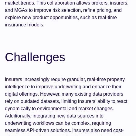
market trends. This collaboration allows brokers, insurers,
and MGAs to improve risk selection, refine pricing, and
explore new product opportunities, such as real-time
insurance models.
Challenges
Insurers increasingly require granular, real-time property
intelligence to improve underwriting and enhance their
digital offerings. However, many existing data providers
rely on outdated datasets, limiting insurers’ ability to react
dynamically to environmental and market changes.
Additionally, integrating new data sources into
underwriting workflows can be complex, requiring
seamless API-driven solutions. Insurers also need cost-