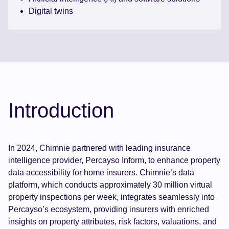
Digital twins
Introduction
In 2024, Chimnie partnered with leading insurance
intelligence provider, Percayso Inform, to enhance property
data accessibility for home insurers. Chimnie’s data
platform, which conducts approximately 30 million virtual
property inspections per week, integrates seamlessly into
Percayso’s ecosystem, providing insurers with enriched
insights on property attributes, risk factors, valuations, and