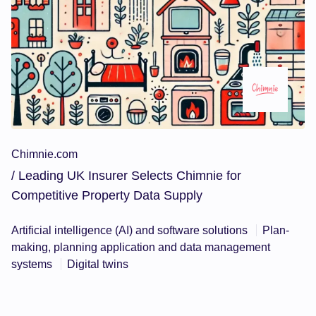
Chimnie.com
/ Leading UK Insurer Selects Chimnie for
Competitive Property Data Supply
Artificial intelligence (AI) and software solutions
Plan-
making, planning application and data management
systems
Digital twins