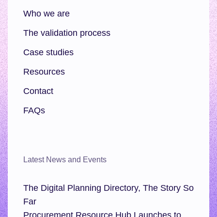
Who we are
The validation process
Case studies
Resources
Contact
FAQs
Latest News and Events
The Digital Planning Directory, The Story So
Far
Procurement Resource Hub Launches to