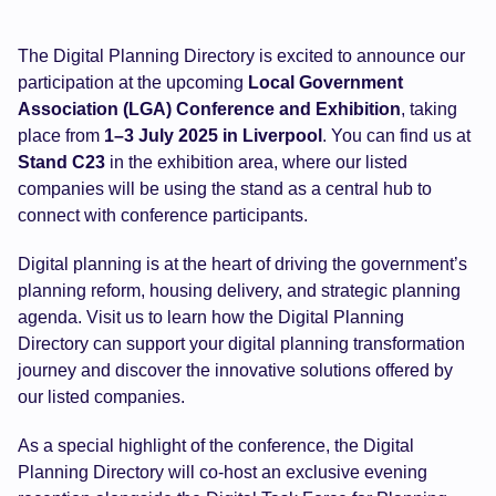
The Digital Planning Directory is excited to announce our
participation at the upcoming
Local Government
Association (LGA) Conference and Exhibition
, taking
place from
1–3 July 2025 in Liverpool
. You can find us at
Stand C23
in the exhibition area, where our listed
companies will be using the stand as a central hub to
connect with conference participants.
Digital planning is at the heart of driving the government’s
planning reform, housing delivery, and strategic planning
agenda. Visit us to learn how the Digital Planning
Directory can support your digital planning transformation
journey and discover the innovative solutions offered by
our listed companies.
As a special highlight of the conference, the Digital
Planning Directory will co-host an exclusive evening