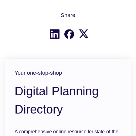
Share
Share on X
Share on LinkedIn
Share on Facebook
Your one-stop-shop
Digital Planning
Directory
A comprehensive online resource for state-of-the-