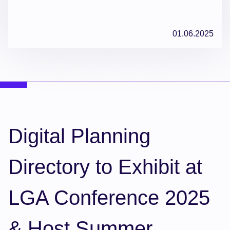
01.06.2025
Digital Planning
Directory to Exhibit at
LGA Conference 2025
& Host Summer