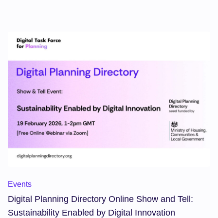
networking, insight, and celebration with leaders in digital
planning.
Events
Digital Planning Directory Online Show and Tell:
Sustainability Enabled by Digital Innovation