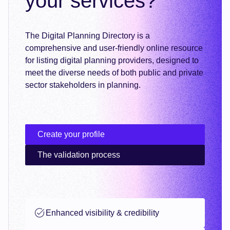
your services?
The Digital Planning Directory is a
comprehensive and user-friendly online resource
for listing digital planning providers, designed to
meet the diverse needs of both public and private
sector stakeholders in planning.
Create your profile
The validation process
Enhanced visibility & credibility