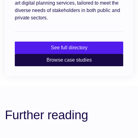
art digital planning services, tailored to meet the
diverse needs of stakeholders in both public and
private sectors.
See full directory
Browse case studies
Further reading