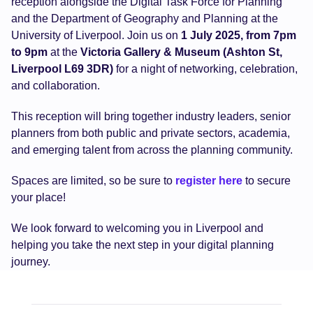
reception alongside the Digital Task Force for Planning
and the Department of Geography and Planning at the
University of Liverpool. Join us on
1 July 2025, from 7pm
to 9pm
at the
Victoria Gallery & Museum (Ashton St,
Liverpool L69 3DR)
for a night of networking, celebration,
and collaboration.
This reception will bring together industry leaders, senior
planners from both public and private sectors, academia,
and emerging talent from across the planning community.
Spaces are limited, so be sure to
register here
to secure
your place!
We look forward to welcoming you in Liverpool and
helping you take the next step in your digital planning
journey.