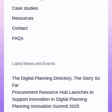
Case studies
Resources
Contact
FAQs
Latest News and Events
The Digital Planning Directory, The Story So
Far
Procurement Resource Hub Launches to
Support Innovation in Digital Planning
Planning Innovation Summit 2025