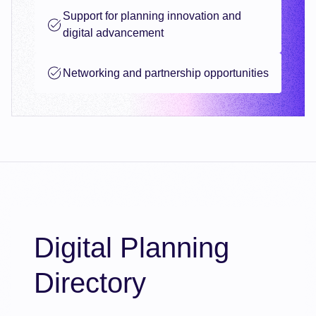
Support for planning innovation and
digital advancement
Networking and partnership opportunities
Digital Planning
Directory