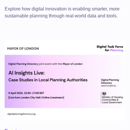
Explore how digital innovation is enabling smarter, more
sustainable planning through real-world data and tools.