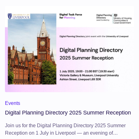
Events
Digital Planning Directory 2025 Summer Reception
Join us for the Digital Planning Directory 2025 Summer
Reception on 1 July in Liverpool — an evening of