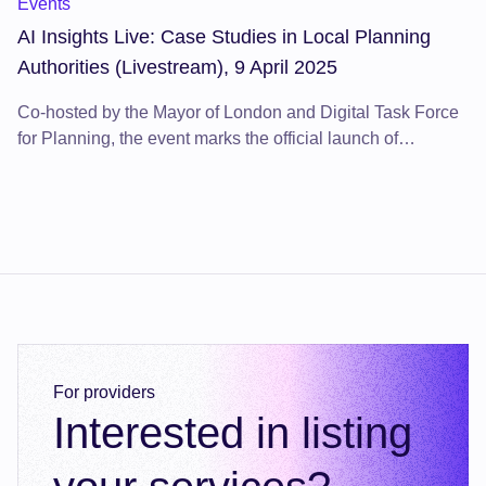
Events
AI Insights Live: Case Studies in Local Planning
Authorities (Livestream), 9 April 2025
Co-hosted by the Mayor of London and Digital Task Force
for Planning, the event marks the official launch of
the Digital Planning Directory 2025 event programme.
For providers
Interested in listing