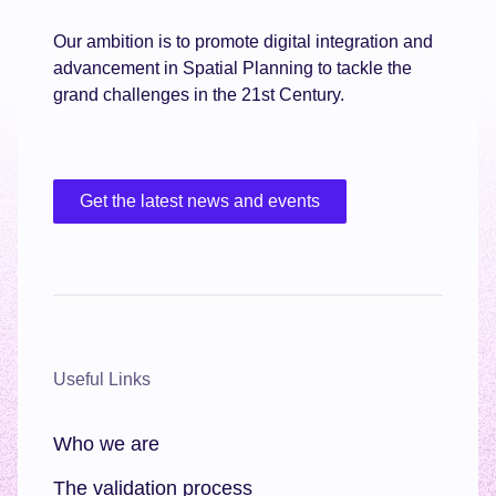
Our ambition is to promote digital integration and
advancement in Spatial Planning to tackle the
grand challenges in the 21st Century.
Get the latest news and events
Useful Links
Who we are
The validation process