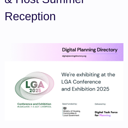
Reception