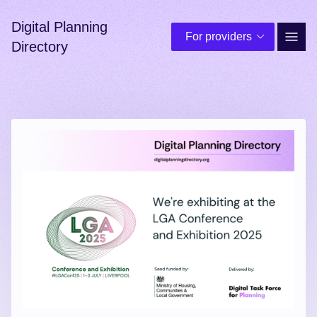
Digital Planning
For providers
Site 
Directory