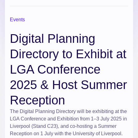
Events
Digital Planning
Directory to Exhibit at
LGA Conference
2025 & Host Summer
Reception
The Digital Planning Directory will be exhibiting at the
LGA Conference and Exhibition from 1–3 July 2025 in
Liverpool (Stand C23), and co-hosting a Summer
Reception on 1 July with the University of Liverpool.