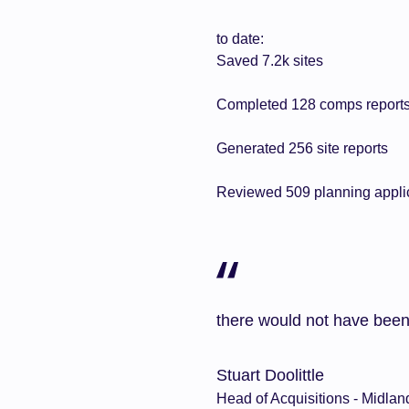
to date:
Saved 7.2k sites
Completed 128 comps report
Generated 256 site reports
Reviewed 509 planning appli
there would not have been
Stuart Doolittle
Head of Acquisitions - Midlan