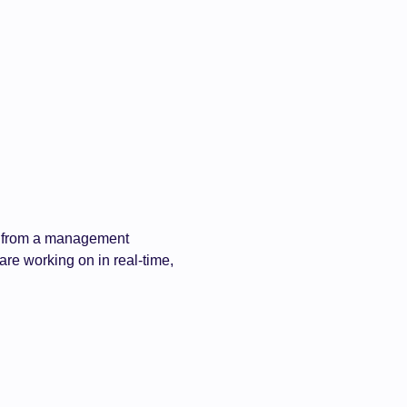
ime from a management
 are working on in real-time,