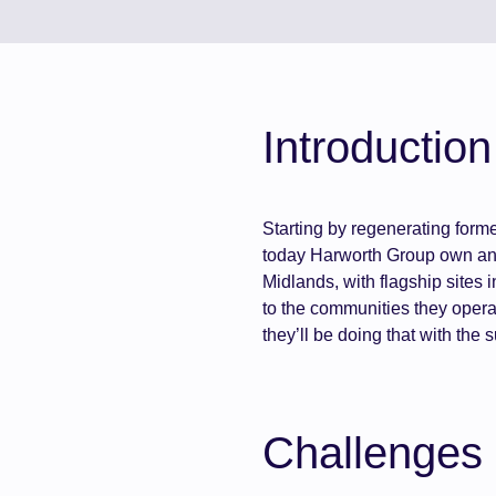
Introduction
Starting by regenerating form
today Harworth Group own and
Midlands, with flagship sites
to the communities they opera
they’ll be doing that with the
Challenges