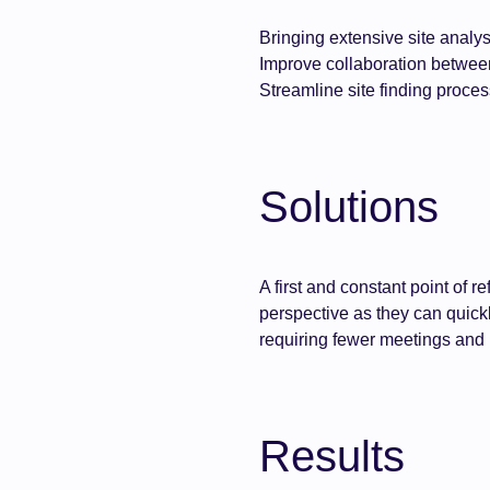
Bringing extensive site analys
Improve collaboration betwe
Streamline site finding proces
Solutions
A first and constant point of 
perspective as they can quickly
requiring fewer meetings and i
Results