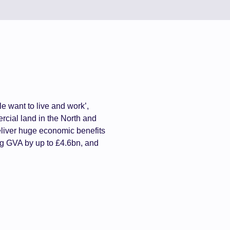
e want to live and work’,
cial land in the North and
eliver huge economic benefits
ng GVA by up to £4.6bn, and