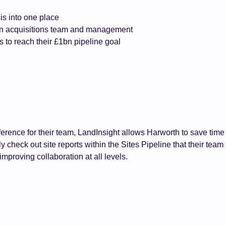
is into one place
en acquisitions team and management
s to reach their £1bn pipeline goal
reference for their team, LandInsight allows Harworth to save t
 check out site reports within the Sites Pipeline that their team
mproving collaboration at all levels.