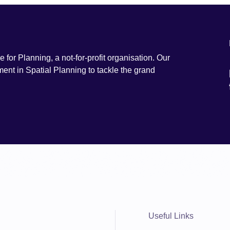
e for Planning, a not-for-profit organisation. Our
ment in Spatial Planning to tackle the grand
Useful Links