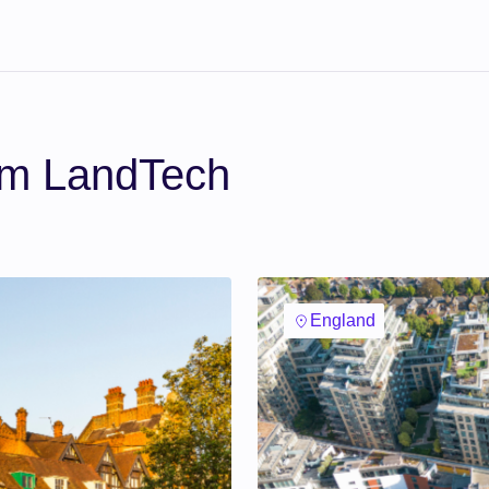
om LandTech
England