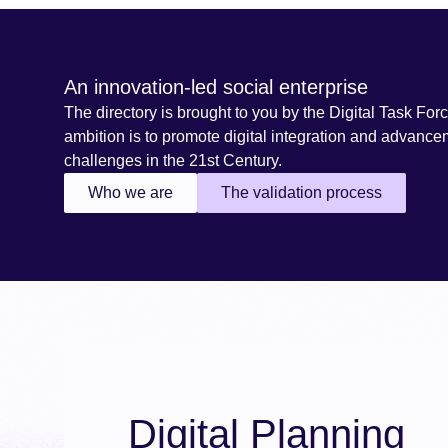
An innovation-led social enterprise
The directory is brought to you by the Digital Task Forc
ambition is to promote digital integration and advance
challenges in the 21st Century.
Who we are
The validation process
Digital Planning