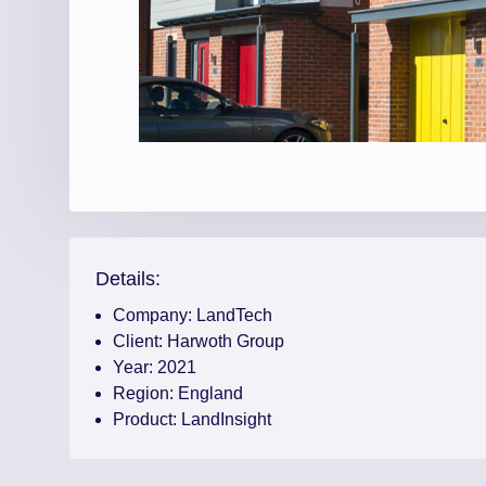
Details:
Company:
LandTech
Client:
Harwoth Group
Year:
2021
Region:
England
Product:
LandInsight