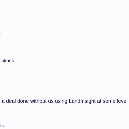
s
cations
 a deal done without us using LandInsight at some level
ds