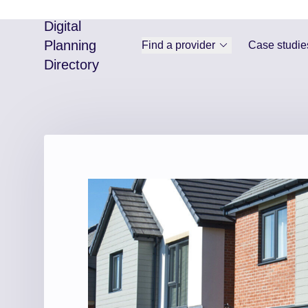
Digital
Planning
Find a provider
Case studie
Directory