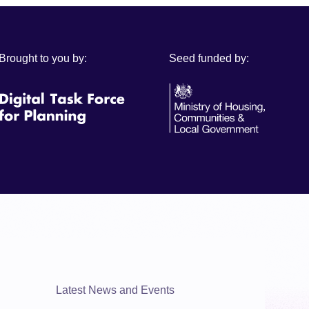
Brought to you by:
Seed funded by:
Latest News and Events