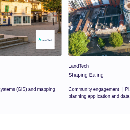
LandTech
Shaping Ealing
 systems (GIS) and mapping
Community engagement
Pl
planning application and da