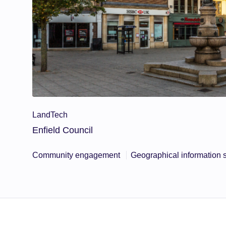
LandTech
Enfield Council
Community engagement
Geographical information