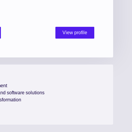
View profile
ent
 and software solutions
nsformation