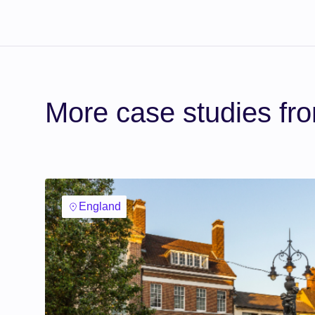
More case studies fr
England