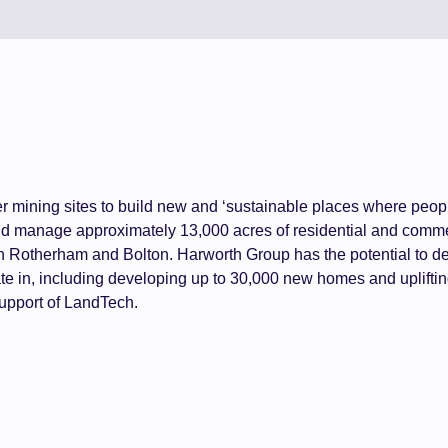
er mining sites to build new and ‘sustainable places where peopl
 manage approximately 13,000 acres of residential and commer
 in Rotherham and Bolton. Harworth Group has the potential to d
te in, including developing up to 30,000 new homes and uplifti
 support of LandTech.