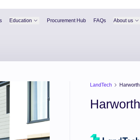
s
Education
Procurement Hub
FAQs
About us
LandTech
Harworth
Harwort