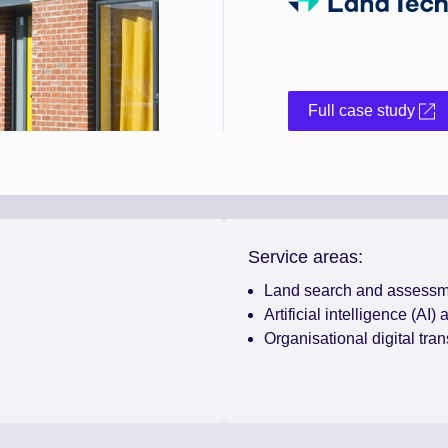
Full case study
Service areas:
Land search and assessm
Artificial intelligence (AI)
Organisational digital tra