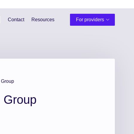
Contact
Resources
For providers
 Group
h Group