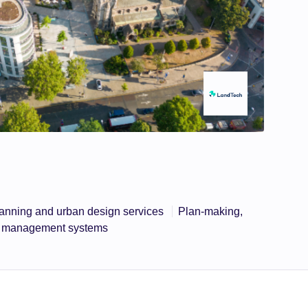
anning and urban design services
Plan-making,
ta management systems