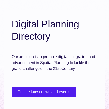
Digital Planning
Directory
Our ambition is to promote digital integration and
advancement in Spatial Planning to tackle the
grand challenges in the 21st Century.
Get the latest news and events