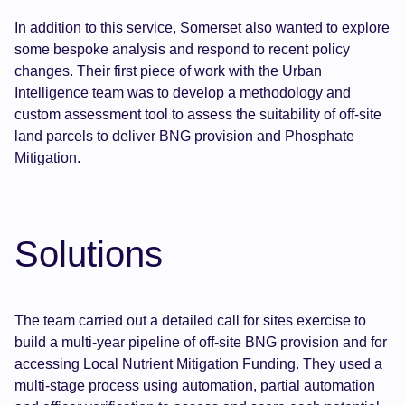
In addition to this service, Somerset also wanted to explore
some bespoke analysis and respond to recent policy
changes. Their first piece of work with the Urban
Intelligence team was to develop a methodology and
custom assessment tool to assess the suitability of off-site
land parcels to deliver BNG provision and Phosphate
Mitigation.
Solutions
The team carried out a detailed call for sites exercise to
build a multi-year pipeline of off-site BNG provision and for
accessing Local Nutrient Mitigation Funding. They used a
multi-stage process using automation, partial automation