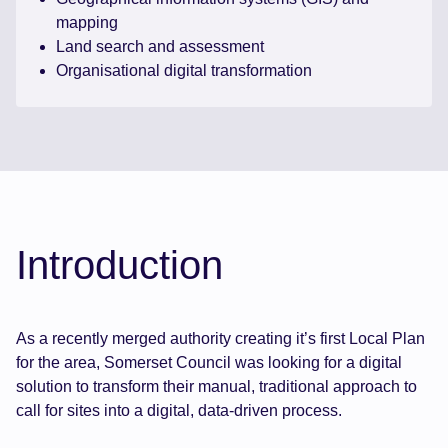
mapping
Land search and assessment
Organisational digital transformation
Introduction
As a recently merged authority creating it’s first Local Plan
for the area, Somerset Council was looking for a digital
solution to transform their manual, traditional approach to
call for sites into a digital, data-driven process.