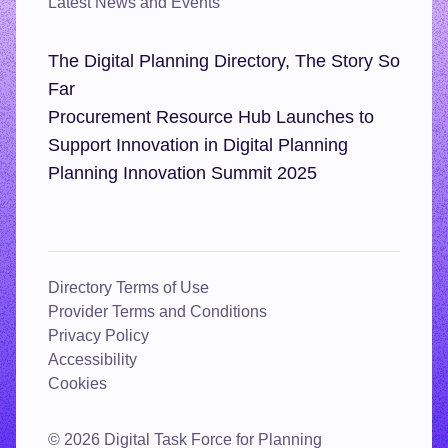
Latest News and Events
The Digital Planning Directory, The Story So
Far
Procurement Resource Hub Launches to
Support Innovation in Digital Planning
Planning Innovation Summit 2025
Directory Terms of Use
Provider Terms and Conditions
Privacy Policy
Accessibility
Cookies
© 2026 Digital Task Force for Planning