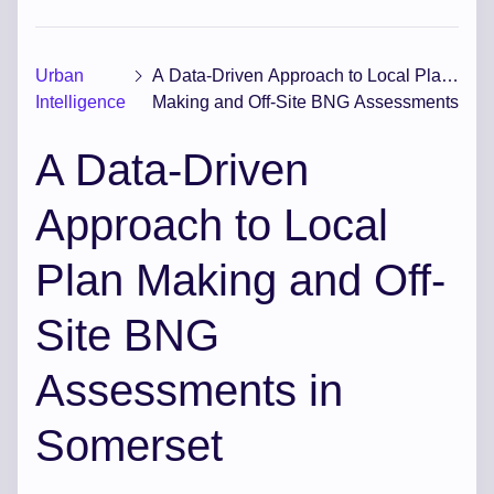
Urban
A Data-Driven Approach to Local Plan
Intelligence
Making and Off-Site BNG Assessments
in Somerset
A Data-Driven
Approach to Local
Plan Making and Off-
Site BNG
Assessments in
Somerset