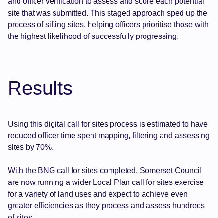
and officer verification to assess and score each potential
site that was submitted. This staged approach sped up the
process of sifting sites, helping officers prioritise those with
the highest likelihood of successfully progressing.
Results
Using this digital call for sites process is estimated to have
reduced officer time spent mapping, filtering and assessing
sites by 70%.
With the BNG call for sites completed, Somerset Council
are now running a wider Local Plan call for sites exercise
for a variety of land uses and expect to achieve even
greater efficiencies as they process and assess hundreds
of sites.