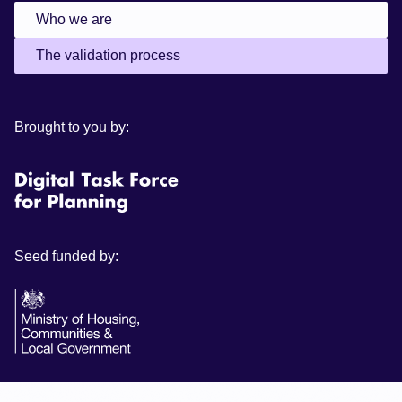
Who we are
The validation process
Brought to you by:
Seed funded by: