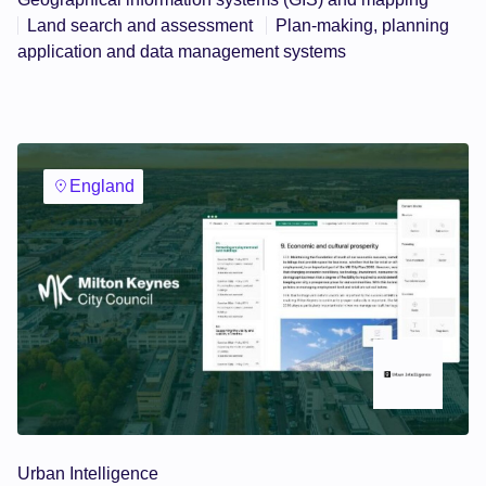
Land search and assessment
Plan-making, planning
application and data management systems
England
Urban Intelligence