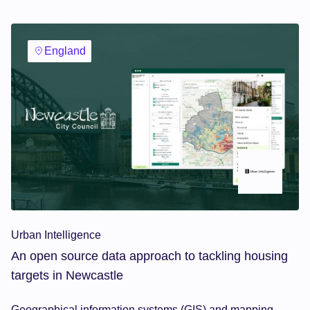
England
Urban Intelligence
An open source data approach to tackling housing
targets in Newcastle
Geographical information systems (GIS) and mapping