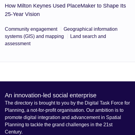
How Milton Keynes Used PlaceMaker to Shape Its
25-Year Vision
Community engagement
Geographical information
systems (GIS) and mapping
Land search and
assessment
An innovation-led social enterprise
The directory is brought to you by the Digital Task Force for
Planning, a not-for-profit organisation. Our ambition is to
promote digital integration and advancement in Spatial
Planning to tackle the grand challenges in the 21st
Century.