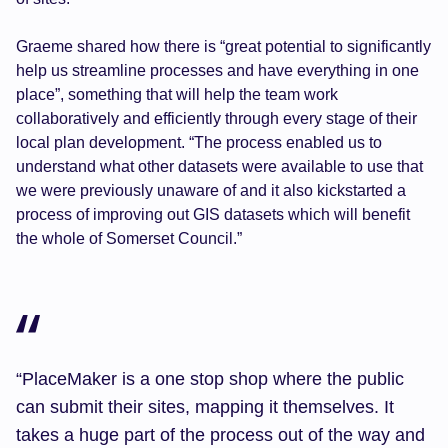
Graeme shared how there is “great potential to significantly
help us streamline processes and have everything in one
place”, something that will help the team work
collaboratively and efficiently through every stage of their
local plan development. “The process enabled us to
understand what other datasets were available to use that
we were previously unaware of and it also kickstarted a
process of improving out GIS datasets which will benefit
the whole of Somerset Council.”
“PlaceMaker is a one stop shop where the public
can submit their sites, mapping it themselves. It
takes a huge part of the process out of the way and