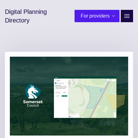
Digital Planning
For providers
Site 
Directory