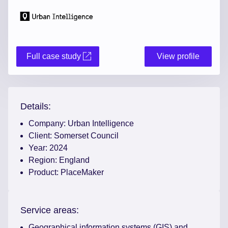
Full case study
View profile
Details:
Company:
Urban Intelligence
Client:
Somerset Council
Year:
2024
Region:
England
Product:
PlaceMaker
Service areas:
Geographical information systems (GIS) and