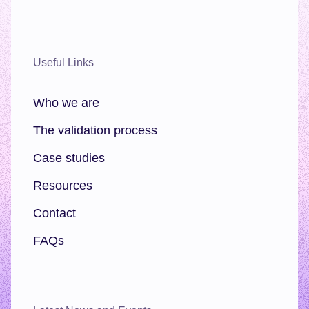
Useful Links
Who we are
The validation process
Case studies
Resources
Contact
FAQs