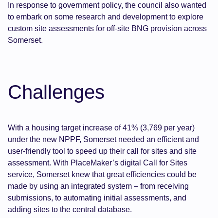
In response to government policy, the council also wanted
to embark on some research and development to explore
custom site assessments for off-site BNG provision across
Somerset.
Challenges
With a housing target increase of 41% (3,769 per year)
under the new NPPF, Somerset needed an efficient and
user-friendly tool to speed up their call for sites and site
assessment. With PlaceMaker’s digital Call for Sites
service, Somerset knew that great efficiencies could be
made by using an integrated system – from receiving
submissions, to automating initial assessments, and
adding sites to the central database.