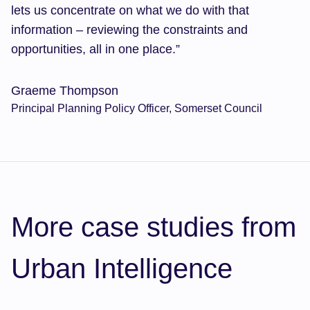
lets us concentrate on what we do with that
information – reviewing the constraints and
opportunities, all in one place.”
Graeme Thompson
Principal Planning Policy Officer, Somerset Council
More case studies from
Urban Intelligence