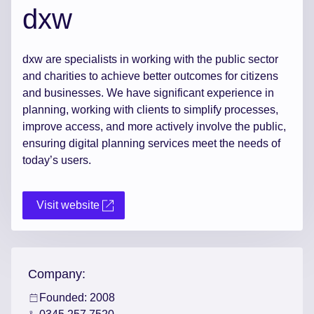
dxw
dxw are specialists in working with the public sector
and charities to achieve better outcomes for citizens
and businesses. We have significant experience in
planning, working with clients to simplify processes,
improve access, and more actively involve the public,
ensuring digital planning services meet the needs of
today’s users.
Visit website
Company:
Founded: 2008