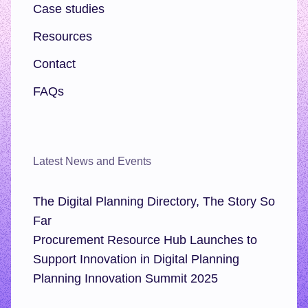
Case studies
Resources
Contact
FAQs
Latest News and Events
The Digital Planning Directory, The Story So
Far
Procurement Resource Hub Launches to
Support Innovation in Digital Planning
Planning Innovation Summit 2025