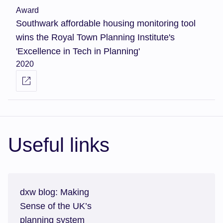
Award
Southwark affordable housing monitoring tool
wins the Royal Town Planning Institute's
'Excellence in Tech in Planning'
2020
Useful links
dxw blog: Making
Sense of the UK’s
planning system