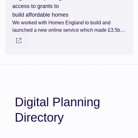
access to grants to
build affordable homes
We worked with Homes England to build and
launched a new online service which made £3.5bn
of affordable homes funding available via a more
Visit external link
efficient grants application process.
Digital Planning
Directory