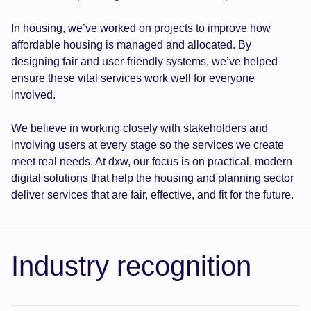
In housing, we’ve worked on projects to improve how
affordable housing is managed and allocated. By
designing fair and user-friendly systems, we’ve helped
ensure these vital services work well for everyone
involved.
We believe in working closely with stakeholders and
involving users at every stage so the services we create
meet real needs. At dxw, our focus is on practical, modern
digital solutions that help the housing and planning sector
deliver services that are fair, effective, and fit for the future.
Industry recognition