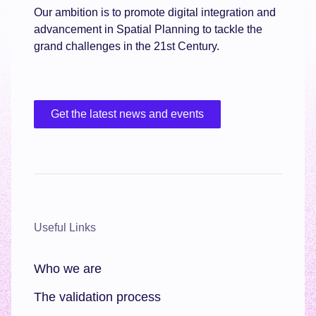
Our ambition is to promote digital integration and
advancement in Spatial Planning to tackle the
grand challenges in the 21st Century.
Get the latest news and events
Useful Links
Who we are
The validation process