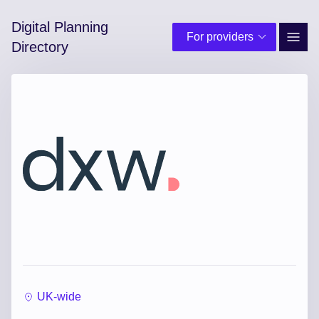
Digital Planning
For providers
Site 
Directory
UK-wide