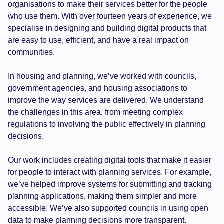
organisations to make their services better for the people
who use them. With over fourteen years of experience, we
specialise in designing and building digital products that
are easy to use, efficient, and have a real impact on
communities.
In housing and planning, we’ve worked with councils,
government agencies, and housing associations to
improve the way services are delivered. We understand
the challenges in this area, from meeting complex
regulations to involving the public effectively in planning
decisions.
Our work includes creating digital tools that make it easier
for people to interact with planning services. For example,
we’ve helped improve systems for submitting and tracking
planning applications, making them simpler and more
accessible. We’ve also supported councils in using open
data to make planning decisions more transparent.