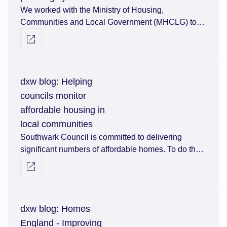
We worked with the Ministry of Housing,
Communities and Local Government (MHCLG) to
understand and map the UK’s planning system.
Visit external link
dxw blog: Helping
councils monitor
affordable housing in
local communities
Southwark Council is committed to delivering
significant numbers of affordable homes. To do that,
they had to find a way of monitoring how many
Visit external link
affordable homes they have and tracking them from
agreement to occupation throughout their lifespan.
dxw blog: Homes
England - Improving