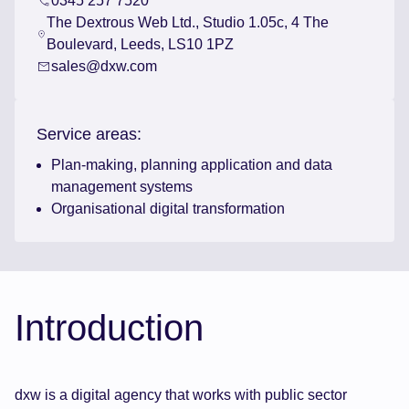
0345 257 7520
The Dextrous Web Ltd., Studio 1.05c, 4 The
Boulevard, Leeds, LS10 1PZ
sales@dxw.com
Service areas:
Plan-making, planning application and data
management systems
Organisational digital transformation
Introduction
dxw is a digital agency that works with public sector