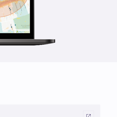
Visit external link