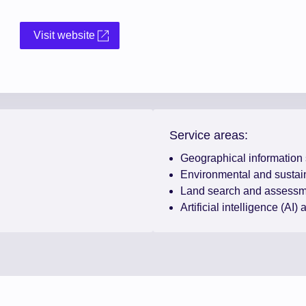
Visit website
Service areas:
Geographical information
Environmental and sustain
Land search and assessm
Artificial intelligence (AI)