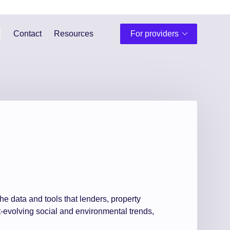
Contact
Resources
For providers
he data and tools that lenders, property
-evolving social and environmental trends,