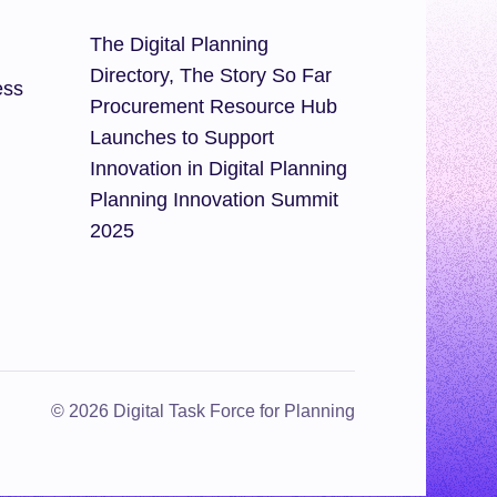
The Digital Planning
Directory, The Story So Far
ess
Procurement Resource Hub
Launches to Support
Innovation in Digital Planning
Planning Innovation Summit
2025
© 2026 Digital Task Force for Planning