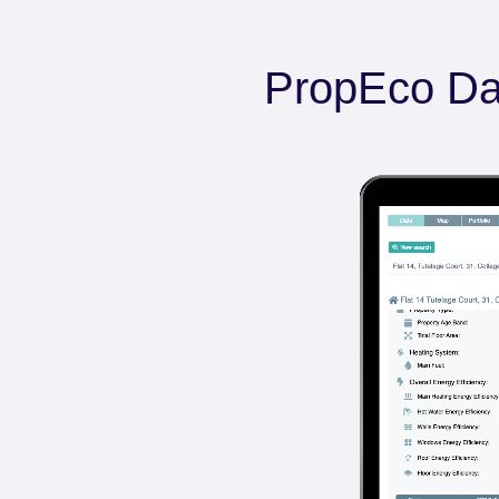
PropEco Da