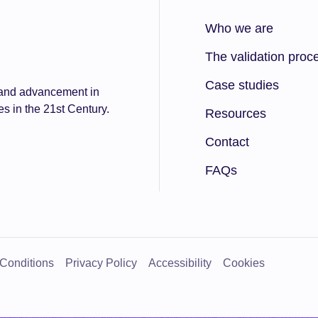
Who we are
The validation proc
Case studies
n and advancement in
es in the 21st Century.
Resources
Contact
FAQs
 Conditions
Privacy Policy
Accessibility
Cookies