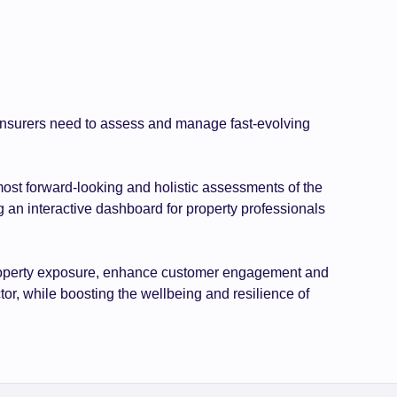
d insurers need to assess and manage fast-evolving
most forward-looking and holistic assessments of the
g an interactive dashboard for property professionals
r property exposure, enhance customer engagement and
tor, while boosting the wellbeing and resilience of