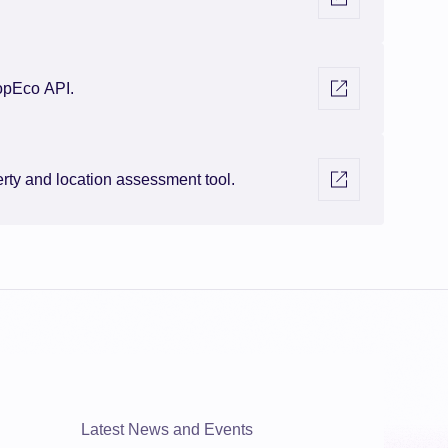
Visit external link
opEco API.
Visit external link
ty and location assessment tool.
Latest News and Events