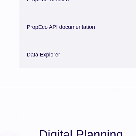
PropEco API documentation
Data Explorer
Digital Planning