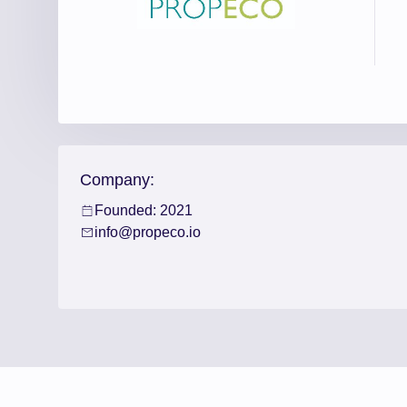
Company:
Founded: 2021
info@propeco.io