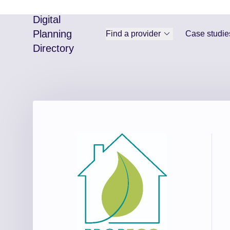
Digital
Planning
Find a provider
Case studie
Directory