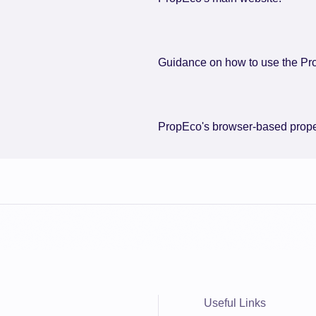
Guidance on how to use the Pr
PropEco's browser-based proper
Useful Links