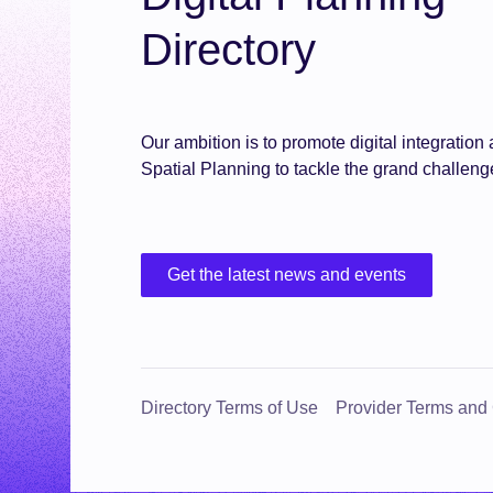
Directory
Our ambition is to promote digital integratio
Spatial Planning to tackle the grand challeng
Get the latest news and events
Directory Terms of Use
Provider Terms and