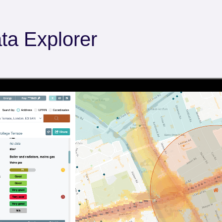
ta Explorer