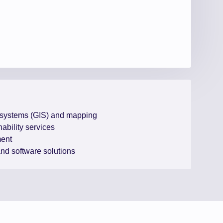
 systems (GIS) and mapping
ability services
ent
 and software solutions