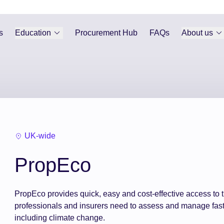
s
Education
Procurement Hub
FAQs
About us
UK-wide
PropEco
PropEco provides quick, easy and cost-effective access to t
professionals and insurers need to assess and manage fast
including climate change.