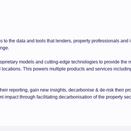
s to the data and tools that lenders, property professionals an
ange.
roprietary models and cutting-edge technologies to provide the 
d locations. This powers multiple products and services includin
their reporting, gain new insights, decarbonise & de-risk thei
 impact through facilitating decarbonisation of the property sec