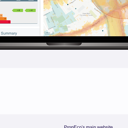
PropEco's main website.