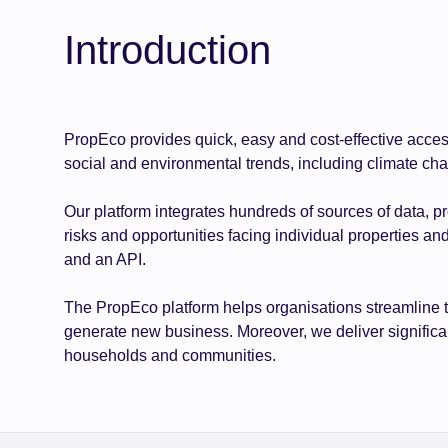
Introduction
PropEco provides quick, easy and cost-effective acces
social and environmental trends, including climate ch
Our platform integrates hundreds of sources of data, p
risks and opportunities facing individual properties an
and an API.
The PropEco platform helps organisations streamline 
generate new business. Moreover, we deliver significant
households and communities.