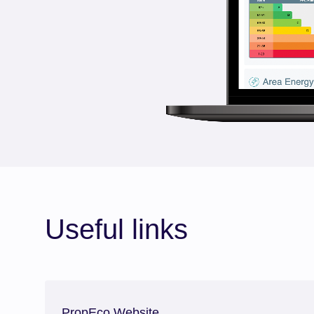
Useful links
PropEco Website