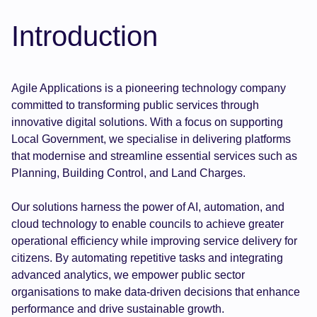
Introduction
Agile Applications is a pioneering technology company
committed to transforming public services through
innovative digital solutions. With a focus on supporting
Local Government, we specialise in delivering platforms
that modernise and streamline essential services such as
Planning, Building Control, and Land Charges.
Our solutions harness the power of AI, automation, and
cloud technology to enable councils to achieve greater
operational efficiency while improving service delivery for
citizens. By automating repetitive tasks and integrating
advanced analytics, we empower public sector
organisations to make data-driven decisions that enhance
performance and drive sustainable growth.