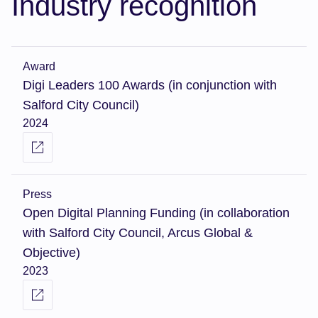
Industry recognition
Award
Digi Leaders 100 Awards (in conjunction with
Salford City Council)
2024
Press
Open Digital Planning Funding (in collaboration
with Salford City Council, Arcus Global &
Objective)
2023