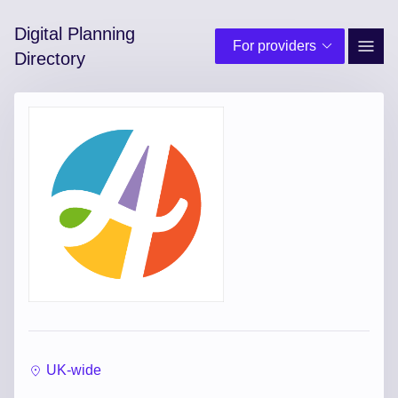
Digital Planning
For providers
Site 
Directory
UK-wide