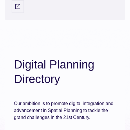
information relating to Agile Applications AI
Visit external link
Validator; automating the planning application
validation process, integrating with back-office
systems and spatial data. It offers rapid deployment,
Microsoft 365 integration, and real-time reporting,
enhancing efficiency and decision-making in
planning departments.
Digital Planning
Directory
Our ambition is to promote digital integration and
advancement in Spatial Planning to tackle the
grand challenges in the 21st Century.