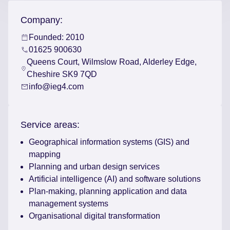
Company:
Founded: 2010
01625 900630
Queens Court, Wilmslow Road, Alderley Edge,
Cheshire SK9 7QD
info@ieg4.com
Service areas:
Geographical information systems (GIS) and
mapping
Planning and urban design services
Artificial intelligence (AI) and software solutions
Plan-making, planning application and data
management systems
Organisational digital transformation