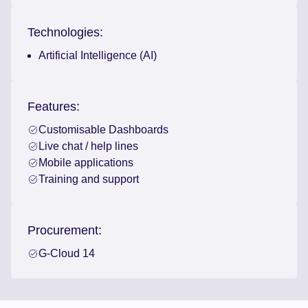
Technologies:
Artificial Intelligence (AI)
Features:
Customisable Dashboards
Live chat / help lines
Mobile applications
Training and support
Procurement:
G-Cloud 14