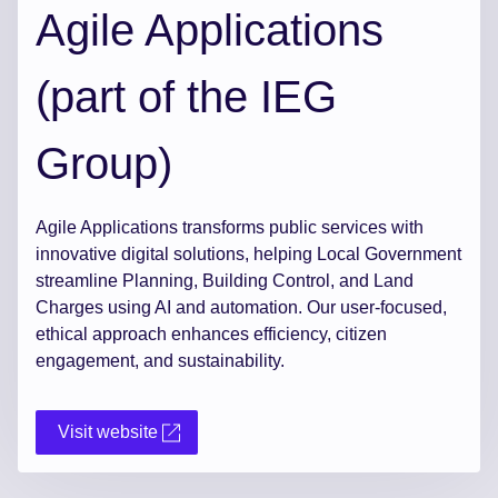
Agile Applications
(part of the IEG
Group)
Agile Applications transforms public services with
innovative digital solutions, helping Local Government
streamline Planning, Building Control, and Land
Charges using AI and automation. Our user-focused,
ethical approach enhances efficiency, citizen
engagement, and sustainability.
Visit website