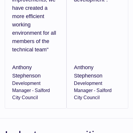
have created a
more efficient
working
environment for all
members of the
technical team"
Anthony
Anthony
Stephenson
Stephenson
Development
Development
Manager - Salford
Manager - Salford
City Council
City Council