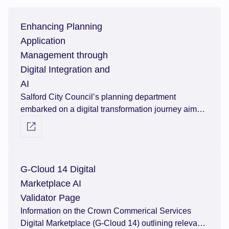
Enhancing Planning
Application
Management through
Digital Integration and
AI
Salford City Council’s planning department
embarked on a digital transformation journey aimed
at enhancing efficiency and effectiveness in
Visit external link
managing planning applications. Over the course of
four years, the department procured and
implemented three cutting-edge software solutions
G-Cloud 14 Digital
including an artificial intelligence module for
planning validation from Agile Applications. Read
Marketplace AI
their story.
Validator Page
Information on the Crown Commerical Services
Digital Marketplace (G-Cloud 14) outlining relevant