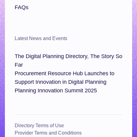
FAQs
Latest News and Events
The Digital Planning Directory, The Story So
Far
Procurement Resource Hub Launches to
Support Innovation in Digital Planning
Planning Innovation Summit 2025
Directory Terms of Use
Provider Terms and Conditions