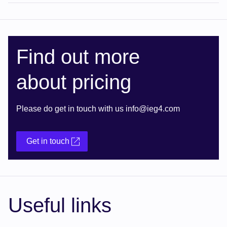
Find out more
about pricing
Please do get in touch with us info@ieg4.com
Get in touch
Useful links