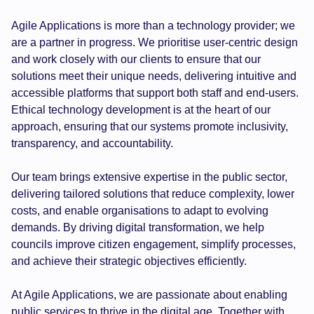
Agile Applications is more than a technology provider; we
are a partner in progress. We prioritise user-centric design
and work closely with our clients to ensure that our
solutions meet their unique needs, delivering intuitive and
accessible platforms that support both staff and end-users.
Ethical technology development is at the heart of our
approach, ensuring that our systems promote inclusivity,
transparency, and accountability.
Our team brings extensive expertise in the public sector,
delivering tailored solutions that reduce complexity, lower
costs, and enable organisations to adapt to evolving
demands. By driving digital transformation, we help
councils improve citizen engagement, simplify processes,
and achieve their strategic objectives efficiently.
At Agile Applications, we are passionate about enabling
public services to thrive in the digital age. Together with