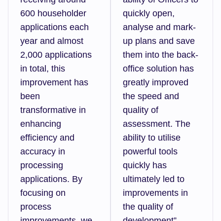
600 householder
quickly open,
applications each
analyse and mark-
year and almost
up plans and save
2,000 applications
them into the back-
in total, this
office solution has
improvement has
greatly improved
been
the speed and
transformative in
quality of
enhancing
assessment. The
efficiency and
ability to utilise
accuracy in
powerful tools
processing
quickly has
applications. By
ultimately led to
focusing on
improvements in
process
the quality of
improvements, we
development”.