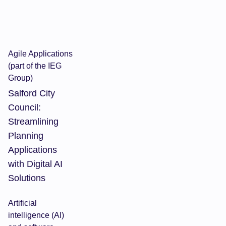
Agile Applications
(part of the IEG
Group)
Salford City
Council:
Streamlining
Planning
Applications
with Digital AI
Solutions
Artificial
intelligence (AI)