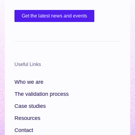
Get the latest news and events
Useful Links
Who we are
The validation process
Case studies
Resources
Contact