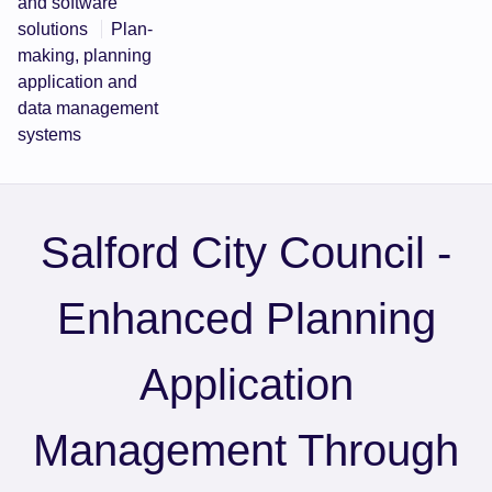
and software
solutions
Plan-
making, planning
application and
data management
systems
Salford City Council -
Enhanced Planning
Application
Management Through