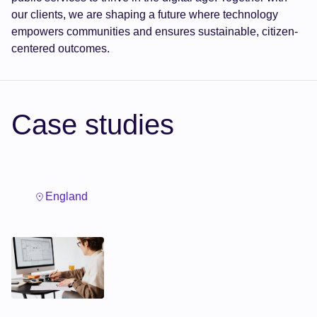
our clients, we are shaping a future where technology
empowers communities and ensures sustainable, citizen-
centered outcomes.
Case studies
England