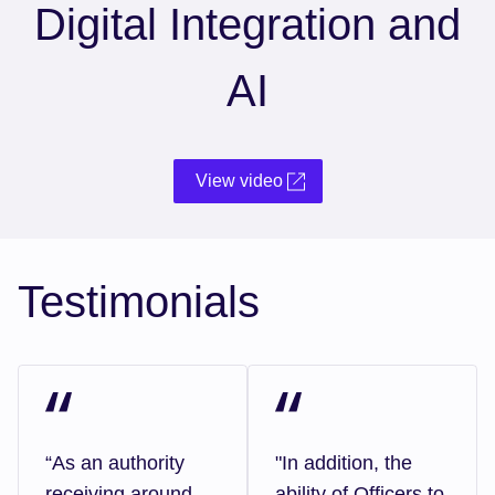
Digital Integration and
AI
View video
Testimonials
“As an authority
"In addition, the
receiving around
ability of Officers to