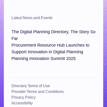
Latest News and Events
The Digital Planning Directory, The Story So
Far
Procurement Resource Hub Launches to
Support Innovation in Digital Planning
Planning Innovation Summit 2025
Directory Terms of Use
Provider Terms and Conditions
Privacy Policy
Accessibility