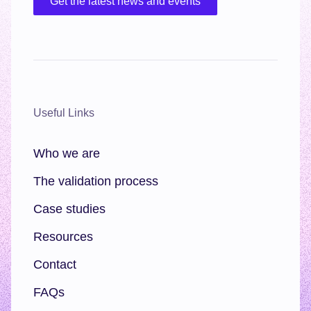
Get the latest news and events
Useful Links
Who we are
The validation process
Case studies
Resources
Contact
FAQs