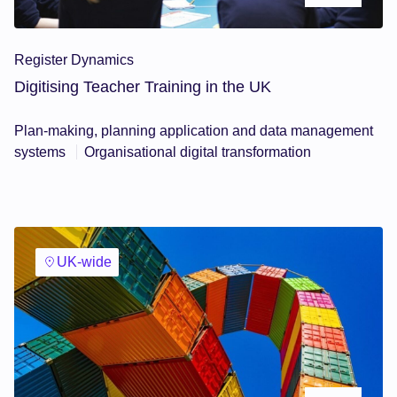
Register Dynamics
Digitising Teacher Training in the UK
Plan-making, planning application and data management
systems
Organisational digital transformation
UK-wide