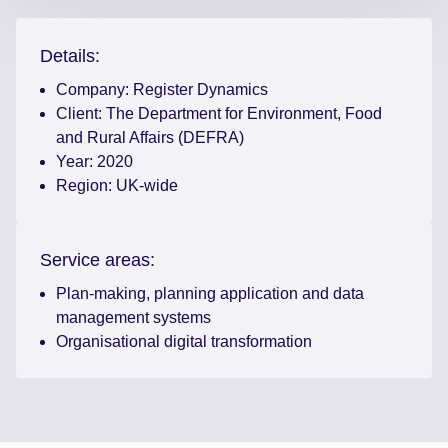
Details:
Company:
Register Dynamics
Client:
The Department for Environment, Food
and Rural Affairs (DEFRA)
Year:
2020
Region:
UK-wide
Service areas:
Plan-making, planning application and data
management systems
Organisational digital transformation