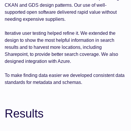
CKAN and GDS design patterns. Our use of well-
supported open software delivered rapid value without
needing expensive suppliers.
Iterative user testing helped refine it. We extended the
design to show the most helpful information in search
results and to harvest more locations, including
Sharepoint, to provide better search coverage. We also
designed integration with Azure.
To make finding data easier we developed consistent data
standards for metadata and schemas.
Results