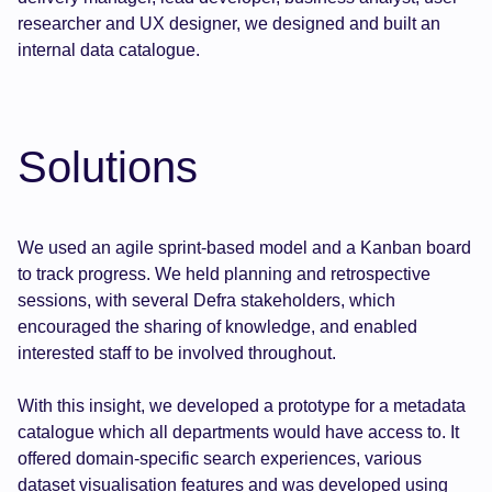
researcher and UX designer, we designed and built an
internal data catalogue.
Solutions
We used an agile sprint-based model and a Kanban board
to track progress. We held planning and retrospective
sessions, with several Defra stakeholders, which
encouraged the sharing of knowledge, and enabled
interested staff to be involved throughout.
With this insight, we developed a prototype for a metadata
catalogue which all departments would have access to. It
offered domain-specific search experiences, various
dataset visualisation features and was developed using