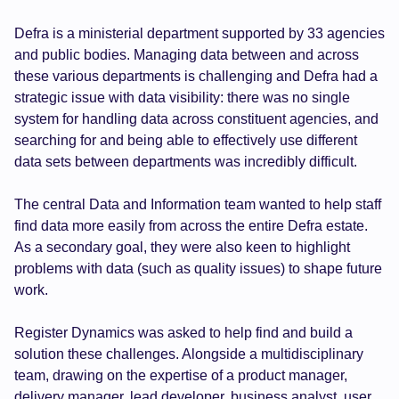
Defra is a ministerial department supported by 33 agencies
and public bodies. Managing data between and across
these various departments is challenging and Defra had a
strategic issue with data visibility: there was no single
system for handling data across constituent agencies, and
searching for and being able to effectively use different
data sets between departments was incredibly difficult.
The central Data and Information team wanted to help staff
find data more easily from across the entire Defra estate.
As a secondary goal, they were also keen to highlight
problems with data (such as quality issues) to shape future
work.
Register Dynamics was asked to help find and build a
solution these challenges. Alongside a multidisciplinary
team, drawing on the expertise of a product manager,
delivery manager, lead developer, business analyst, user