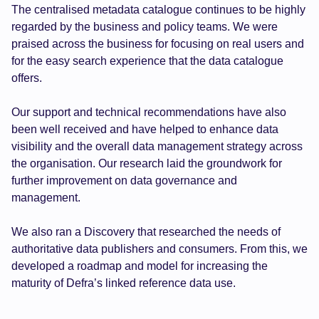
The centralised metadata catalogue continues to be highly
regarded by the business and policy teams. We were
praised across the business for focusing on real users and
for the easy search experience that the data catalogue
offers.
Our support and technical recommendations have also
been well received and have helped to enhance data
visibility and the overall data management strategy across
the organisation. Our research laid the groundwork for
further improvement on data governance and
management.
We also ran a Discovery that researched the needs of
authoritative data publishers and consumers. From this, we
developed a roadmap and model for increasing the
maturity of Defra’s linked reference data use.