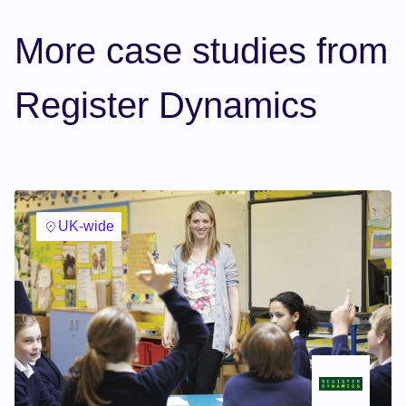
More case studies from
Register Dynamics
UK-wide