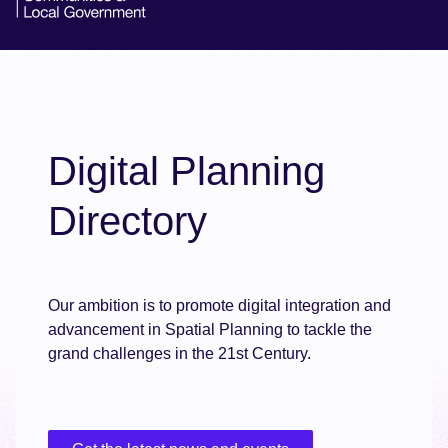
Digital Planning
Directory
Our ambition is to promote digital integration and
advancement in Spatial Planning to tackle the
grand challenges in the 21st Century.