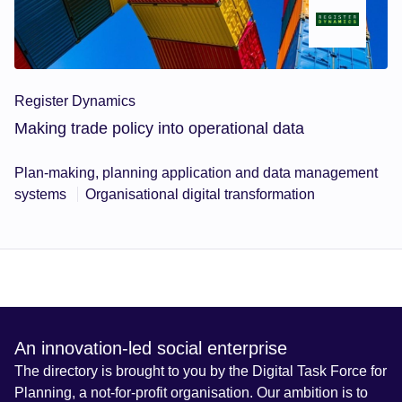
Register Dynamics
Making trade policy into operational data
Plan-making, planning application and data management
systems
Organisational digital transformation
An innovation-led social enterprise
The directory is brought to you by the Digital Task Force for
Planning, a not-for-profit organisation. Our ambition is to