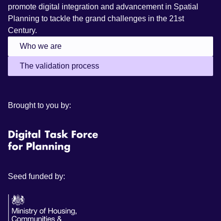
promote digital integration and advancement in Spatial
Planning to tackle the grand challenges in the 21st
Century.
Who we are
The validation process
Brought to you by:
Seed funded by: