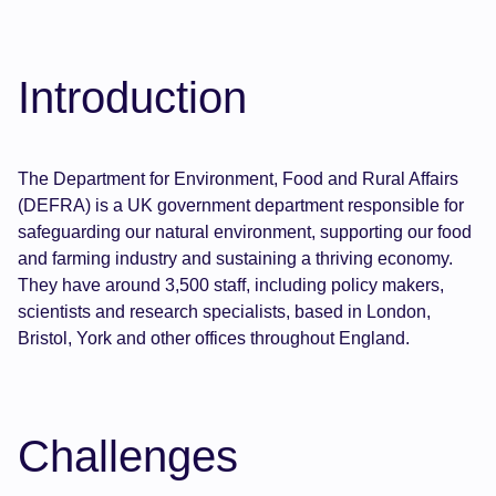
Introduction
The Department for Environment, Food and Rural Affairs
(DEFRA) is a UK government department responsible for
safeguarding our natural environment, supporting our food
and farming industry and sustaining a thriving economy.
They have around 3,500 staff, including policy makers,
scientists and research specialists, based in London,
Bristol, York and other offices throughout England.
Challenges