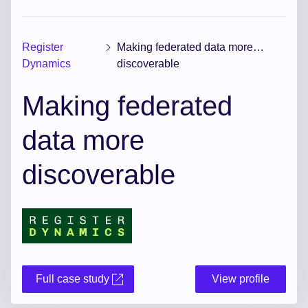
Register
Making federated data more
Dynamics
discoverable
Making federated
data more
discoverable
Full case study
View profile